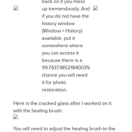
back on if you mess
up tremendously. And
if you do not have the
history window
(Window > History)
available, put it
somewhere where
you can access it
because there is a
99.74373852184003%
chance you will need
it for photo
restoration.
Here is the cracked glass after I worked on it
with the healing brush:
You will need to adjust the healing brush to the