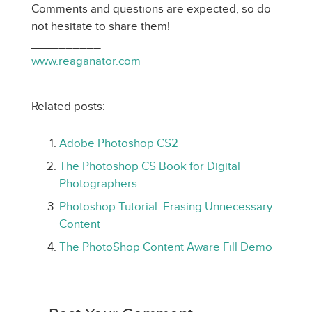
Comments and questions are expected, so do
not hesitate to share them!
__________
www.reaganator.com
Related posts:
Adobe Photoshop CS2
The Photoshop CS Book for Digital
Photographers
Photoshop Tutorial: Erasing Unnecessary
Content
The PhotoShop Content Aware Fill Demo