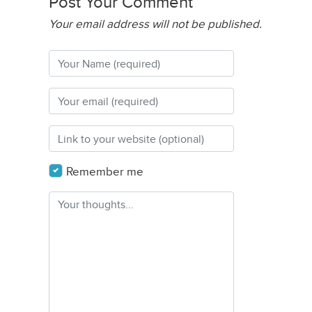
Post Your Comment
Your email address will not be published.
Remember me