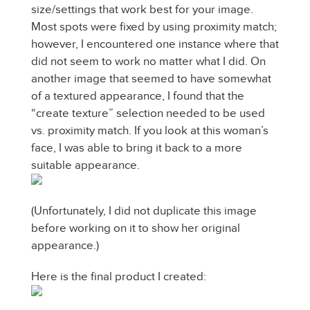
size/settings that work best for your image.
Most spots were fixed by using proximity match;
however, I encountered one instance where that
did not seem to work no matter what I did. On
another image that seemed to have somewhat
of a textured appearance, I found that the
“create texture” selection needed to be used
vs. proximity match. If you look at this woman’s
face, I was able to bring it back to a more
suitable appearance.
(Unfortunately, I did not duplicate this image
before working on it to show her original
appearance.)
Here is the final product I created: