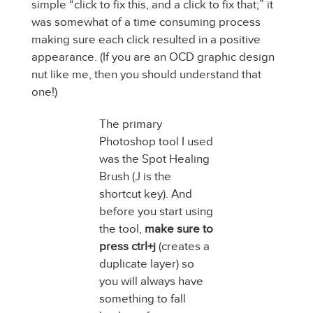
simple “click to fix this, and a click to fix that;” it
was somewhat of a time consuming process
making sure each click resulted in a positive
appearance. (If you are an OCD graphic design
nut like me, then you should understand that
one!)
The primary
Photoshop tool I used
was the Spot Healing
Brush (J is the
shortcut key). And
before you start using
the tool,
make sure to
press ctrl+j
(creates a
duplicate layer) so
you will always have
something to fall