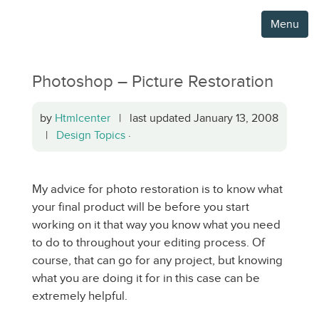
Menu
Photoshop – Picture Restoration
by
Htmlcenter
| last updated January 13, 2008
|
Design Topics
·
My advice for photo restoration is to know what
your final product will be before you start
working on it that way you know what you need
to do to throughout your editing process. Of
course, that can go for any project, but knowing
what you are doing it for in this case can be
extremely helpful.