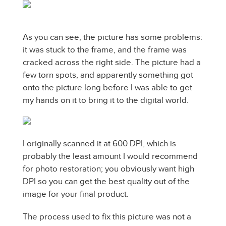
As you can see, the picture has some problems:
it was stuck to the frame, and the frame was
cracked across the right side. The picture had a
few torn spots, and apparently something got
onto the picture long before I was able to get
my hands on it to bring it to the digital world.
I originally scanned it at 600 DPI, which is
probably the least amount I would recommend
for photo restoration; you obviously want high
DPI so you can get the best quality out of the
image for your final product.
The process used to fix this picture was not a