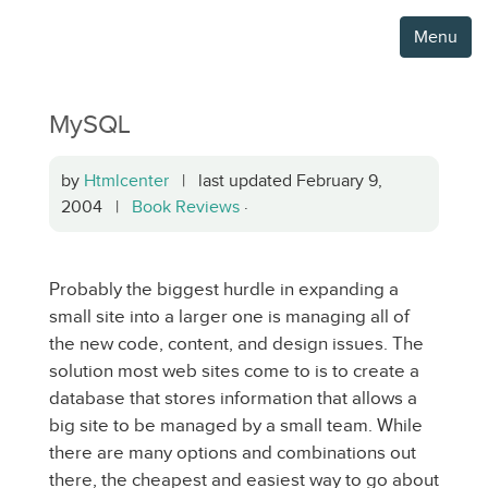
Menu
MySQL
by
Htmlcenter
| last updated February 9,
2004 |
Book Reviews
·
Probably the biggest hurdle in expanding a
small site into a larger one is managing all of
the new code, content, and design issues. The
solution most web sites come to is to create a
database that stores information that allows a
big site to be managed by a small team. While
there are many options and combinations out
there, the cheapest and easiest way to go about