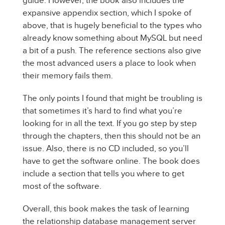
guide. However, the book also includes the
expansive appendix section, which I spoke of
above, that is hugely beneficial to the types who
already know something about MySQL but need
a bit of a push. The reference sections also give
the most advanced users a place to look when
their memory fails them.
The only points I found that might be troubling is
that sometimes it’s hard to find what you’re
looking for in all the text. If you go step by step
through the chapters, then this should not be an
issue. Also, there is no CD included, so you’ll
have to get the software online. The book does
include a section that tells you where to get
most of the software.
Overall, this book makes the task of learning
the relationship database management server