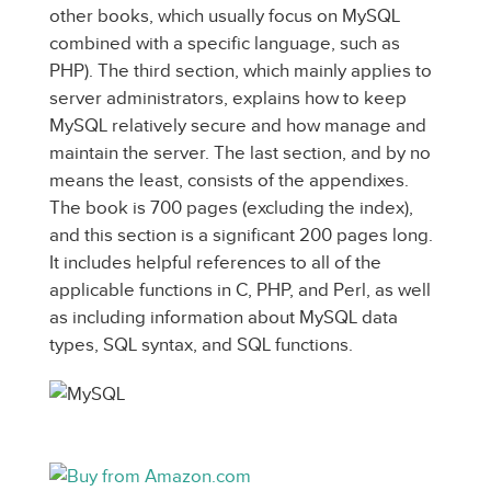
other books, which usually focus on MySQL
combined with a specific language, such as
PHP). The third section, which mainly applies to
server administrators, explains how to keep
MySQL relatively secure and how manage and
maintain the server. The last section, and by no
means the least, consists of the appendixes.
The book is 700 pages (excluding the index),
and this section is a significant 200 pages long.
It includes helpful references to all of the
applicable functions in C, PHP, and Perl, as well
as including information about MySQL data
types, SQL syntax, and SQL functions.