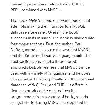
managing a database site is to use PHP or
PERL, combined with MySQL.
The book
MySQL
is one of several books that
attempts making the migration to a MySQL
database site easier. Overall, the book
succeeds in its mission. The book is divided into
four major sections. First, the author, Paul
DuBois, introduces you to the world of MySQL
and the Structured Query Language itself. The
next section consists of a three-tiered
approach. DuBois realizes that MySQL can be
used with a variety of languages, and he goes
into detail on how to optimally use the relational
database with C, Perl, and PHP. His efforts in
doing so produce the desired results:
programmers from a variety of backgrounds
can get started using MySQL (as opposed to