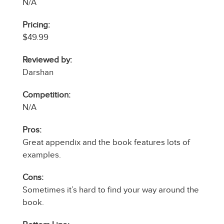
N/A
Pricing:
$49.99
Reviewed by:
Darshan
Competition:
N/A
Pros:
Great appendix and the book features lots of
examples.
Cons:
Sometimes it’s hard to find your way around the
book.