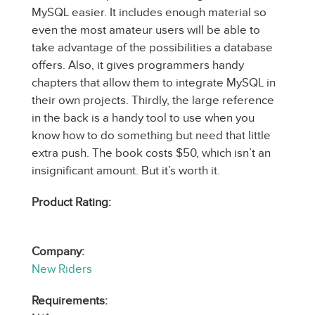
MySQL easier. It includes enough material so
even the most amateur users will be able to
take advantage of the possibilities a database
offers. Also, it gives programmers handy
chapters that allow them to integrate MySQL in
their own projects. Thirdly, the large reference
in the back is a handy tool to use when you
know how to do something but need that little
extra push. The book costs $50, which isn’t an
insignificant amount. But it’s worth it.
Product Rating:
Company:
New Riders
Requirements: