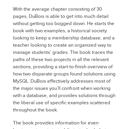
With the average chapter consisting of 30
pages, DuBois is able to get into much detail
without getting too bogged down. He starts the
book with two examples, a historical society
looking to keep a membership database, and a
teacher looking to create an organized way to
manage students’ grades. The book traces the
paths of these two projects in all the relevant
sections, providing a start-to-finish overview of
how two disparate groups found solutions using
MySQL. DuBois effectively addresses most of
the major issues you’ll confront when working
with a database, and provides solutions through
the liberal use of specific examples scattered
throughout the book.
The book provides information for even