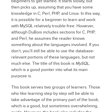
beginners to get started. It starts slowly, but
then picks up, assuming that you have some
knowledge in C, Perl, PHP, and Linux. In this way,
it is possible for a beginner to learn and work
with MySQL relatively trouble-free. However,
although DuBois includes sections for C, PHP,
and Perl, he assumes the reader knows
something about the languages involved. If you
don’t, you’ll still be able to use the database-
relevant portions of these languages, but not
much else. The title of this book is
MySQL
,
which is a good pointer into what its main
purpose is.
This book serves two groups of learners. Those
who like learning step by step will be able to
take advantage of the primary part of the book,
which is a good, but sometimes overwhelming,