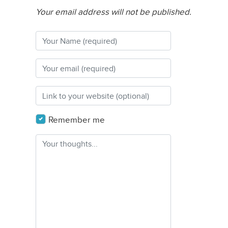
Your email address will not be published.
Remember me