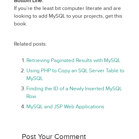
Bottom Line:
If you’re the least bit computer literate and are
looking to add MySQL to your projects, get this
book.
Related posts:
Retrieving Paginated Results with MySQL
Using PHP to Copy an SQL Server Table to
MySQL
Finding the ID of a Newly Inserted MySQL
Row
MySQL and JSP Web Applications
Post Your Comment