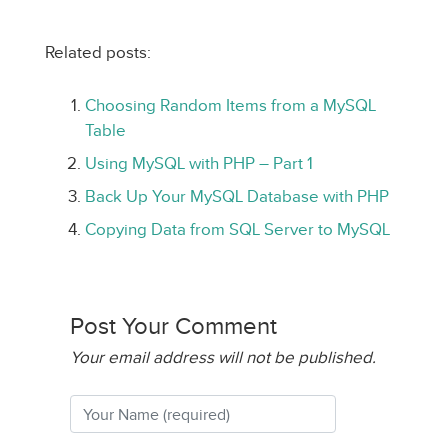
Related posts:
Choosing Random Items from a MySQL
Table
Using MySQL with PHP – Part 1
Back Up Your MySQL Database with PHP
Copying Data from SQL Server to MySQL
Post Your Comment
Your email address will not be published.