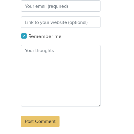
Remember me