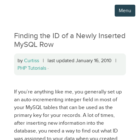
Menu
Finding the ID of a Newly Inserted
MySQL Row
by
Curtiss
| last updated January 16, 2010 |
PHP Tutorials
·
If you’re anything like me, you generally set up
an auto-incrementing integer field in most of
your MySQL tables that can be used as the
primary key for your records. A lot of times,
after inserting new information into the
database, you need a way to find out what ID
was assigned to your data when you created