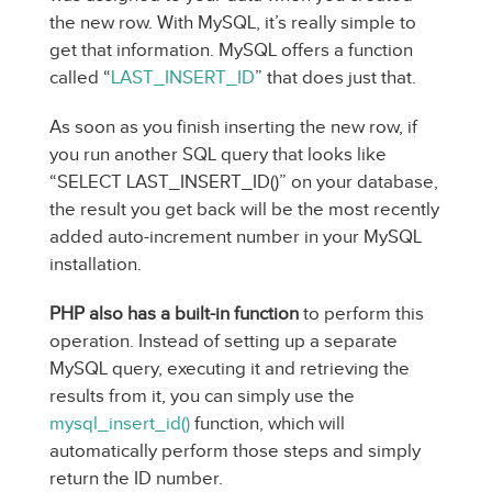
the new row. With MySQL, it’s really simple to
get that information. MySQL offers a function
called “
LAST_INSERT_ID
” that does just that.
As soon as you finish inserting the new row, if
you run another SQL query that looks like
“SELECT LAST_INSERT_ID()” on your database,
the result you get back will be the most recently
added auto-increment number in your MySQL
installation.
PHP also has a built-in function
to perform this
operation. Instead of setting up a separate
MySQL query, executing it and retrieving the
results from it, you can simply use the
mysql_insert_id()
function, which will
automatically perform those steps and simply
return the ID number.