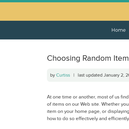
Home
Choosing Random Item
by
Curtiss
| last updated January 2,
At one time or another, most of us fin
of items on our Web site. Whether yo
item on your home page, or displayin
how to do so effectively and efficiently