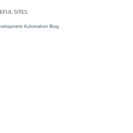
EFUL SITES
velopment Automation Blog