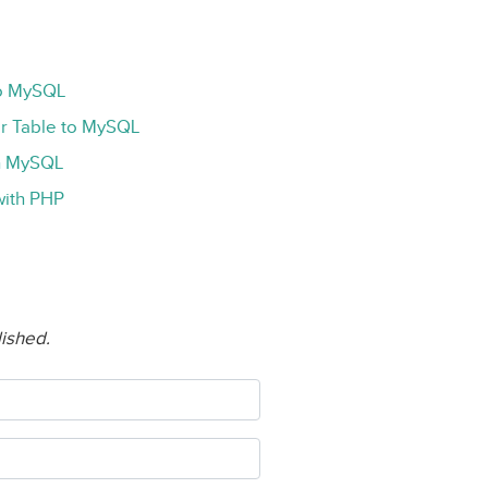
to MySQL
r Table to MySQL
th MySQL
ith PHP
lished.