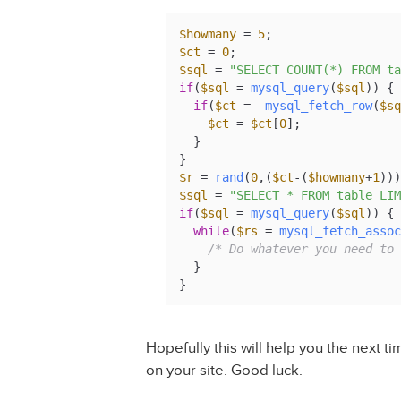
$howmany
 = 
5
$ct
 = 
0
$sql
 = 
"SELECT COUNT(*) FROM ta
if
(
$sql
 = 
mysql_query
(
$sql
)) {

if
(
$ct
 =  
mysql_fetch_row
(
$sq
$ct
 = 
$ct
[
0
];

  }

$r
 = 
rand
(
0
,(
$ct
-(
$howmany
+
1
$sql
 = 
"SELECT * FROM table LIM
if
(
$sql
 = 
mysql_query
(
$sql
)) {

while
(
$rs
 = 
mysql_fetch_assoc
/* Do whatever you need to 
  }

}
Hopefully this will help you the next 
on your site. Good luck.