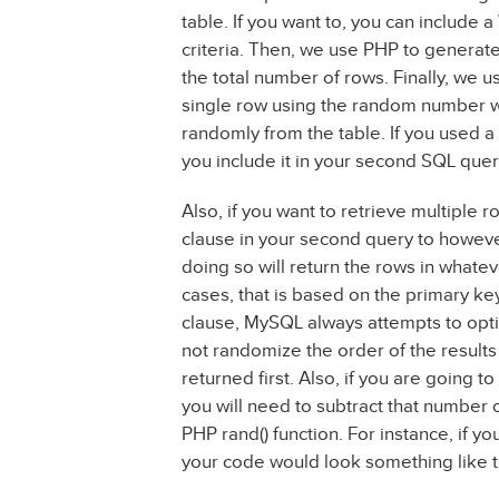
table. If you want to, you can include 
criteria. Then, we use PHP to genera
the total number of rows. Finally, we u
single row using the random number we
randomly from the table. If you used
you include it in your second SQL quer
Also, if you want to retrieve multiple 
clause in your second query to howeve
doing so will return the rows in what
cases, that is based on the primary k
clause, MySQL always attempts to optim
not randomize the order of the results 
returned first. Also, if you are going 
you will need to subtract that number
PHP rand() function. For instance, if y
your code would look something like t