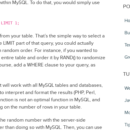
 within MySQL. To do that, you would simply use
PO
Ho
 LIMIT 1;
Bu
 from your table. That’s the simple way to select a
 LIMIT part of that query, you could actually
Te
n random order. For instance, if you wanted to
Gr
ur entire table and order it by RAND() to randomize
 course, add a WHERE clause to your query, as
TU
t will work with all MySQL tables and databases,
We
o interpret and format the results (PHP, Perl,
unction is not an optimal function in MySQL, and
Ja
on the number of rows in your table.
Mo
the random number with the server-side
Ti
her than doing so with MySQL. Then, you can use