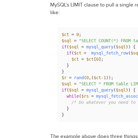
MySQL’s LIMIT clause to pull a single 
like:
$ct
 = 
0
$sql
 = 
"SELECT COUNT(*) FROM ta
if
(
$sql
 = 
mysql_query
(
$sql
)) {

if
(
$ct
 =  
mysql_fetch_row
(
$sq
$ct
 = 
$ct
[
0
];

  }

$r
 = 
rand
(
0
,(
$ct
-
1
$sql
 = 
"SELECT * FROM table LIM
if
(
$sql
 = 
mysql_query
(
$sql
)) {

while
(
$rs
 = 
mysql_fetch_assoc
/* Do whatever you need to 
  }

}
The example above does three things. F