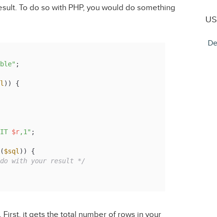
result. To do so with PHP, you would do something
US
De
ble"
l
)) {

IT 
$r
,1"
(
$sql
)) {

do with your result */
irst, it gets the total number of rows in your