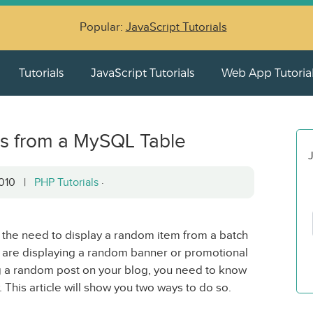
Popular:
JavaScript Tutorials
Tutorials
JavaScript Tutorials
Web App Tutoria
s from a MySQL Table
J
 2010 |
PHP Tutorials
·
d the need to display a random item from a batch
u are displaying a random banner or promotional
g a random post on your blog, you need to know
. This article will show you two ways to do so.