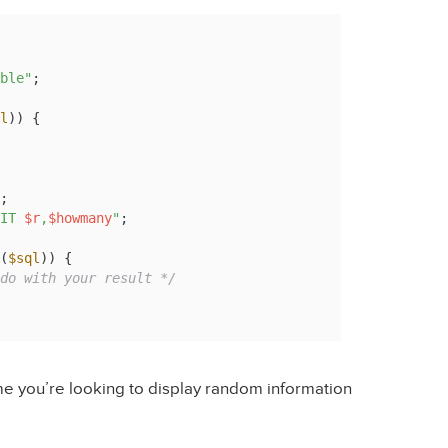
ble"
l
)) {

IT 
$r
,
$howmany
"
(
$sql
)) {

do with your result */
time you’re looking to display random information