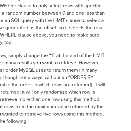
a WHERE clause to only select rows with specific
te a random number between 0 and one less than
se an SQL query with the LIMIT clause to select a
 generated as the offset, so it selects the row
 a WHERE clause above, you need to make sure
y, too.
rows, simply change the “1” at the end of the LIMIT
r many results you want to retrieve. However,
ever order MySQL uses to return them (in many
ey, though not always; without an “ORDER BY”
ize the order in which rows are returned). It will
returned; it will only randomize which row is
to retrieve more than one row using this method,
 of rows from the maximum value returned by the
ou wanted to retrieve five rows using this method,
he following.