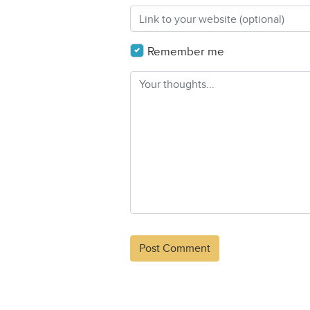
Remember me
Alternative: