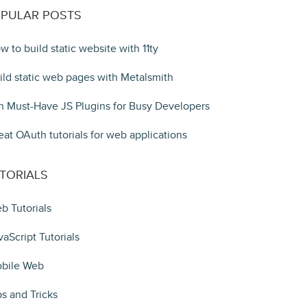
PULAR POSTS
w to build static website with 11ty
ild static web pages with Metalsmith
n Must-Have JS Plugins for Busy Developers
eat OAuth tutorials for web applications
TORIALS
b Tutorials
vaScript Tutorials
bile Web
ps and Tricks