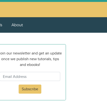
ls
About
oin our newsletter and get an update
once we publish new tutorials, tips
and ebooks!
Subscribe