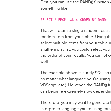
First, you can use the RAND() function
something like:
SELECT * FROM table ORDER BY RAND()
That will return a single random result
random item from your table. Using the
select multiple items from your table i
shuffle a playlist, you could select yo
the order of your results. You can, of
well.
The example above is purely SQL, so i
no matter what language you’re using t
VBScript, etc.). However, the RAND() f
can become extremely slow depending 
Therefore, you may want to generate 
interpreter language you’re using rat