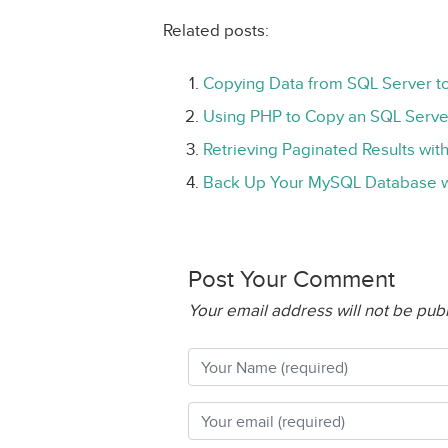
Related posts:
Copying Data from SQL Server 
Using PHP to Copy an SQL Serve
Retrieving Paginated Results wi
Back Up Your MySQL Database w
Post Your Comment
Your email address will not be pub