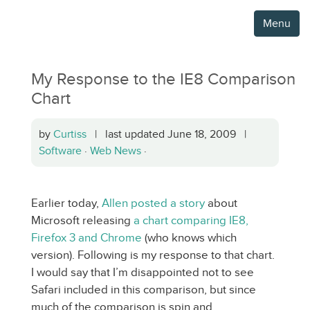
Menu
My Response to the IE8 Comparison
Chart
by
Curtiss
| last updated June 18, 2009 |
Software
·
Web News
·
Earlier today,
Allen posted a story
about
Microsoft releasing
a chart comparing IE8,
Firefox 3 and Chrome
(who knows which
version). Following is my response to that chart.
I would say that I’m disappointed not to see
Safari included in this comparison, but since
much of the comparison is spin and