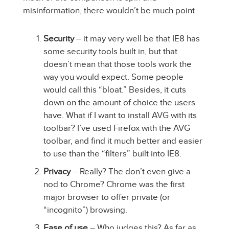
misinformation, there wouldn’t be much point.
Security
– it may very well be that IE8 has
some security tools built in, but that
doesn’t mean that those tools work the
way you would expect. Some people
would call this “bloat.” Besides, it cuts
down on the amount of choice the users
have. What if I want to install AVG with its
toolbar? I’ve used Firefox with the AVG
toolbar, and find it much better and easier
to use than the “filters” built into IE8.
Privacy
– Really? The don’t even give a
nod to Chrome? Chrome was the first
major browser to offer private (or
“incognito”) browsing.
Ease of use
– Who judges this? As far as