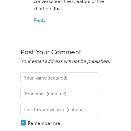
conversation; the creators of the
chart did that.
Reply
Post Your Comment
Your email address will not be published.
Remember me