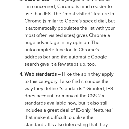
I’m concerned, Chrome is much easier to
use than IE8. The “most visited” feature in
Chrome (similar to Opera’s speed dial, but
it automatically populates the list with your
most often visited sites) gives Chrome a
huge advantage in my opinion. The
autocomplete function in Chrome’s
address bar and the automatic Google
search give it a few steps up, too.
Web standards
– I like the spin they apply
to this category. I also find it curious the
way they define “standards.” Granted, IE8
does account for many of the CSS 2.x
standards available now, but it also still
includes a great deal of IE-only “features”
that make it difficult to utilize the
standards. It’s also interesting that they