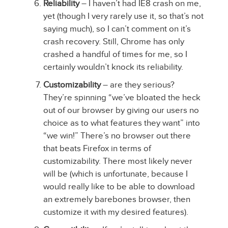
Reliability
– I haven’t had IE8 crash on me,
yet (though I very rarely use it, so that’s not
saying much), so I can’t comment on it’s
crash recovery. Still, Chrome has only
crashed a handful of times for me, so I
certainly wouldn’t knock its reliability.
Customizability
– are they serious?
They’re spinning “we’ve bloated the heck
out of our browser by giving our users no
choice as to what features they want” into
“we win!” There’s no browser out there
that beats Firefox in terms of
customizability. There most likely never
will be (which is unfortunate, because I
would really like to be able to download
an extremely barebones browser, then
customize it with my desired features).