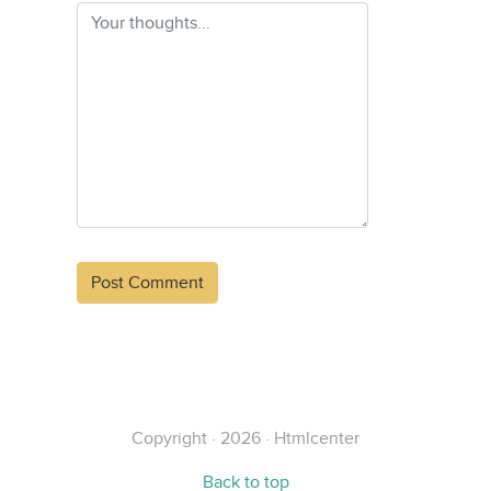
Alternative:
Copyright · 2026 · Htmlcenter
Back to top