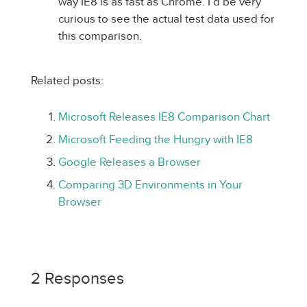
way IE8 is as fast as Chrome. I’d be very
curious to see the actual test data used for
this comparison.
Related posts:
Microsoft Releases IE8 Comparison Chart
Microsoft Feeding the Hungry with IE8
Google Releases a Browser
Comparing 3D Environments in Your
Browser
2 Responses