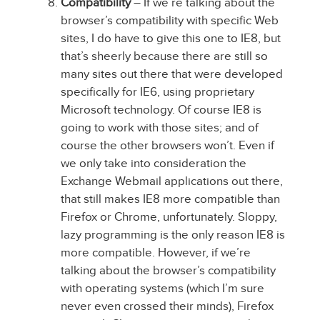
Compatibility
– If we’re talking about the
browser’s compatibility with specific Web
sites, I do have to give this one to IE8, but
that’s sheerly because there are still so
many sites out there that were developed
specifically for IE6, using proprietary
Microsoft technology. Of course IE8 is
going to work with those sites; and of
course the other browsers won’t. Even if
we only take into consideration the
Exchange Webmail applications out there,
that still makes IE8 more compatible than
Firefox or Chrome, unfortunately. Sloppy,
lazy programming is the only reason IE8 is
more compatible. However, if we’re
talking about the browser’s compatibility
with operating systems (which I’m sure
never even crossed their minds), Firefox