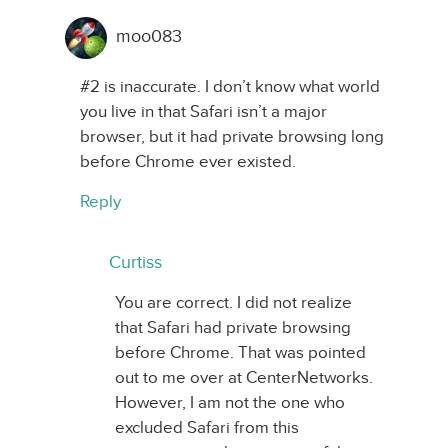
moo083
#2 is inaccurate. I don’t know what world
you live in that Safari isn’t a major
browser, but it had private browsing long
before Chrome ever existed.
Reply
Curtiss
You are correct. I did not realize
that Safari had private browsing
before Chrome. That was pointed
out to me over at CenterNetworks.
However, I am not the one who
excluded Safari from this