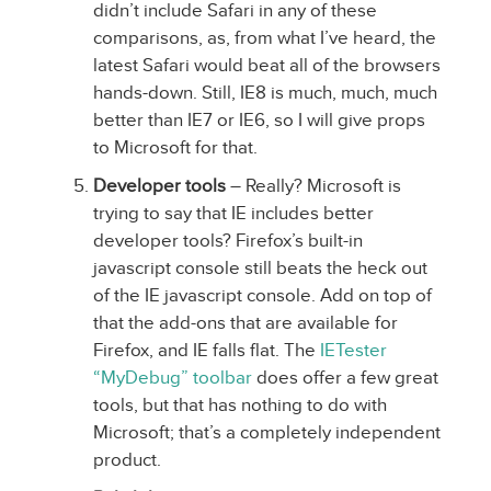
didn’t include Safari in any of these
comparisons, as, from what I’ve heard, the
latest Safari would beat all of the browsers
hands-down. Still, IE8 is much, much, much
better than IE7 or IE6, so I will give props
to Microsoft for that.
Developer tools
– Really? Microsoft is
trying to say that IE includes better
developer tools? Firefox’s built-in
javascript console still beats the heck out
of the IE javascript console. Add on top of
that the add-ons that are available for
Firefox, and IE falls flat. The
IETester
“MyDebug” toolbar
does offer a few great
tools, but that has nothing to do with
Microsoft; that’s a completely independent
product.