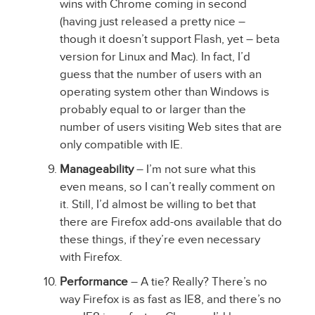
wins with Chrome coming in second
(having just released a pretty nice –
though it doesn’t support Flash, yet – beta
version for Linux and Mac). In fact, I’d
guess that the number of users with an
operating system other than Windows is
probably equal to or larger than the
number of users visiting Web sites that are
only compatible with IE.
Manageability
– I’m not sure what this
even means, so I can’t really comment on
it. Still, I’d almost be willing to bet that
there are Firefox add-ons available that do
these things, if they’re even necessary
with Firefox.
Performance
– A tie? Really? There’s no
way Firefox is as fast as IE8, and there’s no