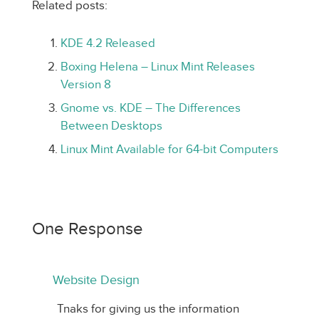
Related posts:
KDE 4.2 Released
Boxing Helena – Linux Mint Releases
Version 8
Gnome vs. KDE – The Differences
Between Desktops
Linux Mint Available for 64-bit Computers
One Response
Website Design
Tnaks for giving us the information