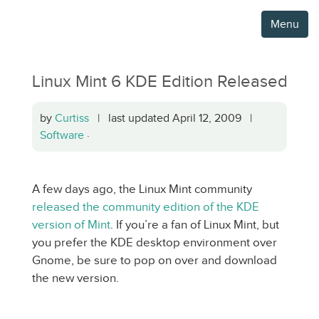
Menu
Linux Mint 6 KDE Edition Released
by
Curtiss
| last updated April 12, 2009 |
Software
·
A few days ago, the Linux Mint community
released the community edition of the KDE
version of Mint
. If you’re a fan of Linux Mint, but
you prefer the KDE desktop environment over
Gnome, be sure to pop on over and download
the new version.