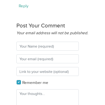
Reply
Post Your Comment
Your email address will not be published.
Remember me