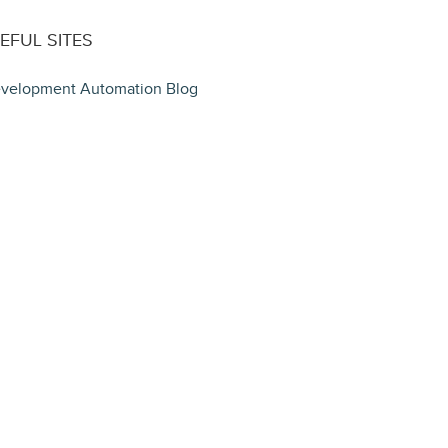
EFUL SITES
velopment Automation Blog