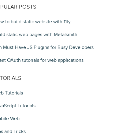
PULAR POSTS
w to build static website with 11ty
ild static web pages with Metalsmith
n Must-Have JS Plugins for Busy Developers
eat OAuth tutorials for web applications
TORIALS
b Tutorials
vaScript Tutorials
bile Web
ps and Tricks