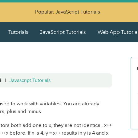
Popular:
JavaScript Tutorials
Tutorials
JavaScript Tutorials
Web App Tutoria
J
04 |
Javascript Tutorials
·
sed to work with variables. You are already
rs, plus and minus.
ors both add one to x, they are not identical. x++
 before. If x is 4, y = x++ results in y is 4 and x