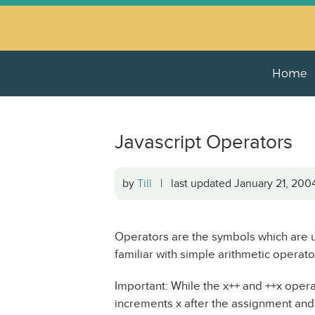
Home
Javascript Operators
by
Till
| last updated January 21, 20
Operators are the symbols which are u
familiar with simple arithmetic operato
Important: While the x++ and ++x operat
increments x after the assignment and ++x