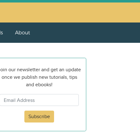
ls
About
oin our newsletter and get an update
once we publish new tutorials, tips
and ebooks!
Subscribe