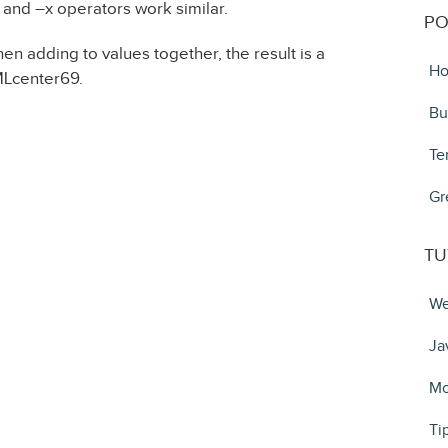
x– and –x operators work similar.
PO
en adding to values together, the result is a
Ho
MLcenter69.
Bu
Te
Gr
TU
We
Ja
Mo
Ti