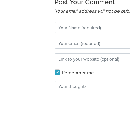
Post Your Comment
Your email address will not be pub
Remember me