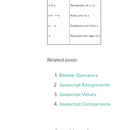
x % y
Remainder of x / y
x++, ++x
Adds one to x
x–, –x
Subtracts one from x
-x
Reverses the sign of x
Related posts:
Bitwise Operators
Javascript Assignments
Javascript Values
Javascript Comparisons