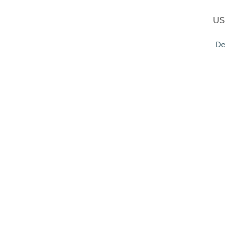
US
De