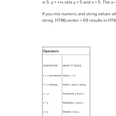
is 5. y = ++x sets y = 5 and x = 5. The 
If you mix numeric and string values wh
string. HTMLcenter + 69 results in HT
Operators
OPERATOR
WHAT IT DOES
x + y (numbers)
Adds x + y
x + y (string)
Adds x and y string
x – y
Subtracts y from x
x * y
Multiplies x and y
x / y
Divides x by y