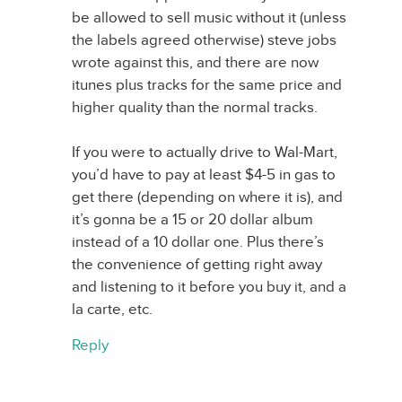
be allowed to sell music without it (unless
the labels agreed otherwise) steve jobs
wrote against this, and there are now
itunes plus tracks for the same price and
higher quality than the normal tracks.
If you were to actually drive to Wal-Mart,
you’d have to pay at least $4-5 in gas to
get there (depending on where it is), and
it’s gonna be a 15 or 20 dollar album
instead of a 10 dollar one. Plus there’s
the convenience of getting right away
and listening to it before you buy it, and a
la carte, etc.
Reply