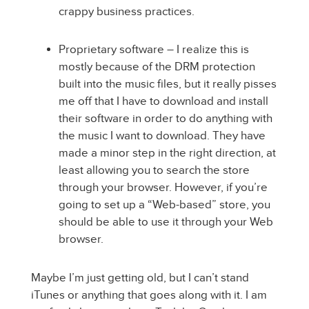
crappy business practices.
Proprietary software – I realize this is
mostly because of the DRM protection
built into the music files, but it really pisses
me off that I have to download and install
their software in order to do anything with
the music I want to download. They have
made a minor step in the right direction, at
least allowing you to search the store
through your browser. However, if you’re
going to set up a “Web-based” store, you
should be able to use it through your Web
browser.
Maybe I’m just getting old, but I can’t stand
iTunes or anything that goes along with it. I am