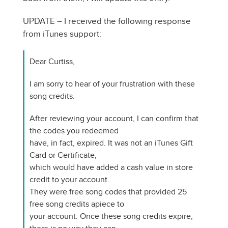
UPDATE – I received the following response
from iTunes support:
Dear Curtiss,
I am sorry to hear of your frustration with these
song credits.
After reviewing your account, I can confirm that
the codes you redeemed
have, in fact, expired. It was not an iTunes Gift
Card or Certificate,
which would have added a cash value in store
credit to your account.
They were free song codes that provided 25
free song credits apiece to
your account. Once these song credits expire,