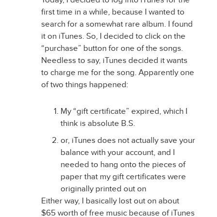
first time in a while, because I wanted to
search for a somewhat rare album. I found
it on iTunes. So, I decided to click on the
“purchase” button for one of the songs.
Needless to say, iTunes decided it wants
to charge me for the song. Apparently one
of two things happened:
My “gift certificate” expired, which I
think is absolute B.S.
or, iTunes does not actually save your
balance with your account, and I
needed to hang onto the pieces of
paper that my gift certificates were
originally printed out on
Either way, I basically lost out on about
$65 worth of free music because of iTunes