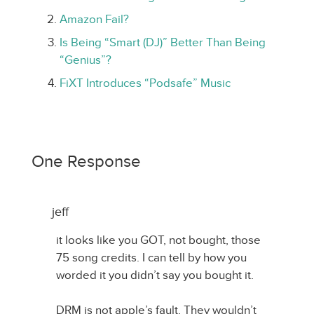
Amazon Fail?
Is Being “Smart (DJ)” Better Than Being
“Genius”?
FiXT Introduces “Podsafe” Music
One Response
jeff
it looks like you GOT, not bought, those
75 song credits. I can tell by how you
worded it you didn’t say you bought it.
DRM is not apple’s fault. They wouldn’t