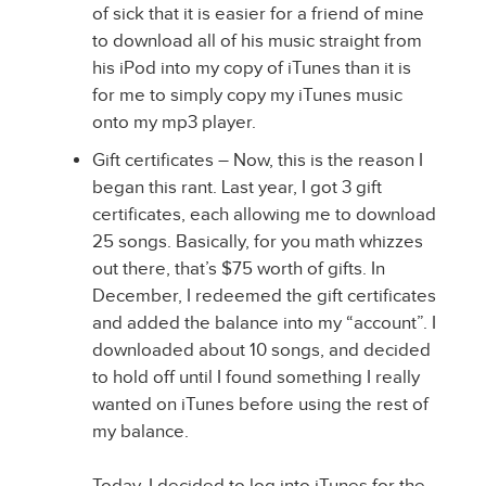
of sick that it is easier for a friend of mine
to download all of his music straight from
his iPod into my copy of iTunes than it is
for me to simply copy my iTunes music
onto my mp3 player.
Gift certificates – Now, this is the reason I
began this rant. Last year, I got 3 gift
certificates, each allowing me to download
25 songs. Basically, for you math whizzes
out there, that’s $75 worth of gifts. In
December, I redeemed the gift certificates
and added the balance into my “account”. I
downloaded about 10 songs, and decided
to hold off until I found something I really
wanted on iTunes before using the rest of
my balance.
Today, I decided to log into iTunes for the