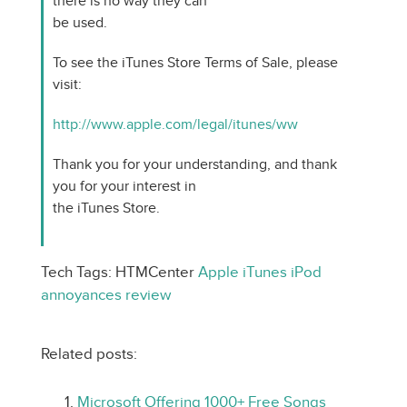
there is no way they can
be used.
To see the iTunes Store Terms of Sale, please
visit:
http://www.apple.com/legal/itunes/ww
Thank you for your understanding, and thank
you for your interest in
the iTunes Store.
Tech Tags: HTMCenter
Apple
iTunes
iPod
annoyances
review
Related posts:
Microsoft Offering 1000+ Free Songs