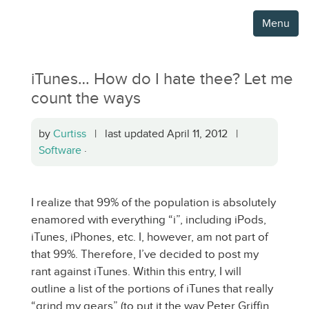
Menu
iTunes… How do I hate thee? Let me
count the ways
by
Curtiss
| last updated April 11, 2012 |
Software
·
I realize that 99% of the population is absolutely
enamored with everything “i”, including iPods,
iTunes, iPhones, etc. I, however, am not part of
that 99%. Therefore, I’ve decided to post my
rant against iTunes. Within this entry, I will
outline a list of the portions of iTunes that really
“grind my gears” (to put it the way Peter Griffin