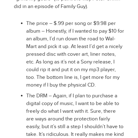
did in an episode of Family Guy).
The price – $.99 per song or $9.98 per
album – Honestly, if I wanted to pay $10 for
an album, I’d run down the road to Wal-
Mart and pick it up. At least I’d get a nicely
pressed disc with cover art, liner notes,
etc. As long as it’s not a Sony release, I
could rip it and put it on my mp3 player,
too. The bottom line is, I get more for my
money if I buy the physical CD.
The DRM – Again, if I plan to purchase a
digital copy of music, I want to be able to
freely do what I want with it. Sure, there
are ways around the protection fairly
easily, but it’s still a step I shouldn’t have to
take. It’s ridiculous. It really makes me kind