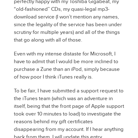
perfectly happy with my Toshiba Gigabeat, my
“old-fashioned” CDs, my quasi-legal mp3-
download service (I won’t mention any names,
since the legality of the service has been under
scrutiny for multiple years) and all of the things
that go along with all of those.
Even with my intense distaste for Microsoft, I
have to admit that I would be more inclined to
purchase a Zune than an iPod, simply because
of how poor I think iTunes really is.
To be fair, I have submitted a support request to
the iTunes team (which was an adventure in
itself, being that the front page of Apple support
took over 10 minutes to load) to investigate the
reasons behind my gift certificates
disappearing from my account. If I hear anything
back from them, I will update this entry.