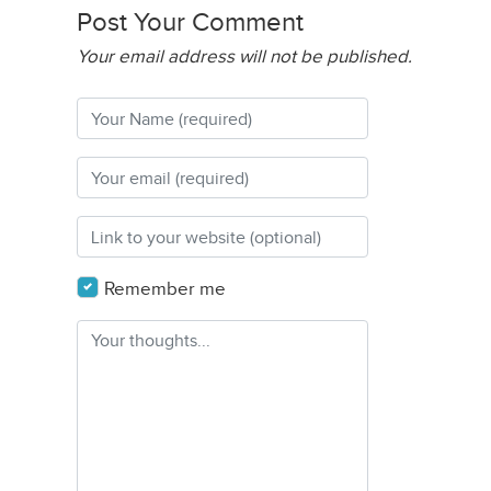
Post Your Comment
Your email address will not be published.
Remember me