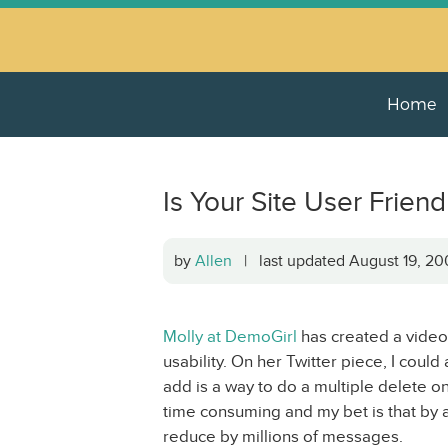
Home
Is Your Site User Friend
by
Allen
| last updated August 19, 
Molly at DemoGirl
has created a video 
usability. On her Twitter piece, I coul
add is a way to do a multiple delete o
time consuming and my bet is that by 
reduce by millions of messages.