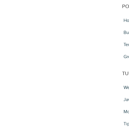
PO
Ho
Bu
Te
Gr
TU
We
Ja
Mo
Ti