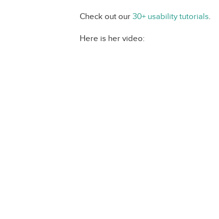
Check out our
30+ usability tutorials
.
Here is her video: