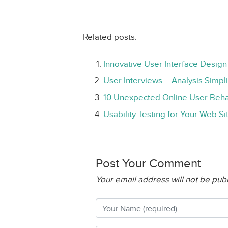
Related posts:
Innovative User Interface Design
User Interviews – Analysis Simpli
10 Unexpected Online User Beha
Usability Testing for Your Web Si
Post Your Comment
Your email address will not be pub