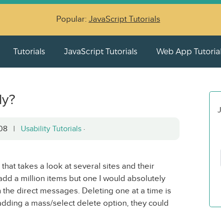
Popular:
JavaScript Tutorials
Tutorials
JavaScript Tutorials
Web App Tutoria
ly?
J
2008 |
Usability Tutorials
·
that takes a look at several sites and their
d add a million items but one I would absolutely
n the direct messages. Deleting one at a time is
adding a mass/select delete option, they could