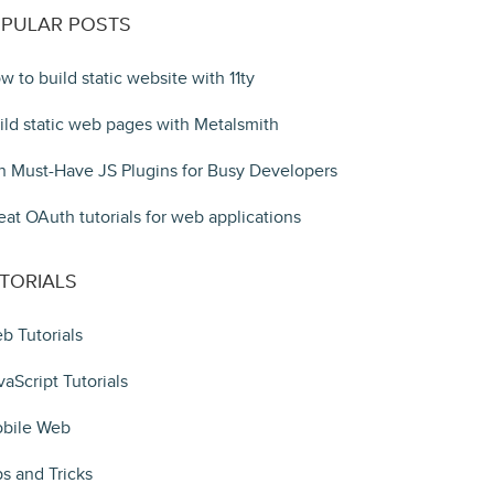
PULAR POSTS
w to build static website with 11ty
ild static web pages with Metalsmith
n Must-Have JS Plugins for Busy Developers
eat OAuth tutorials for web applications
TORIALS
b Tutorials
vaScript Tutorials
bile Web
ps and Tricks