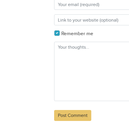
Remember me