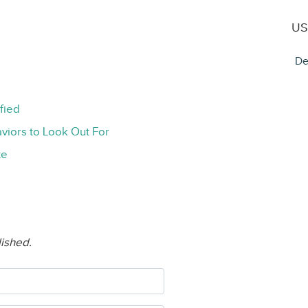
US
De
fied
viors to Look Out For
te
lished.