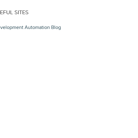
EFUL SITES
velopment Automation Blog