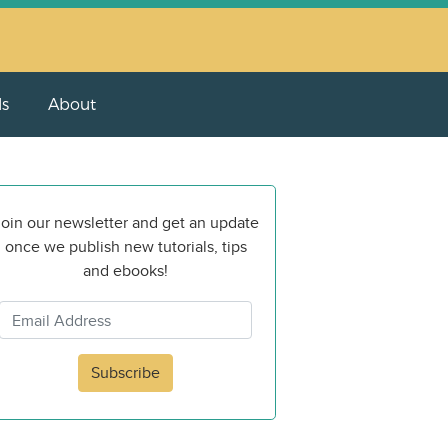
ls
About
oin our newsletter and get an update
once we publish new tutorials, tips
and ebooks!
Subscribe