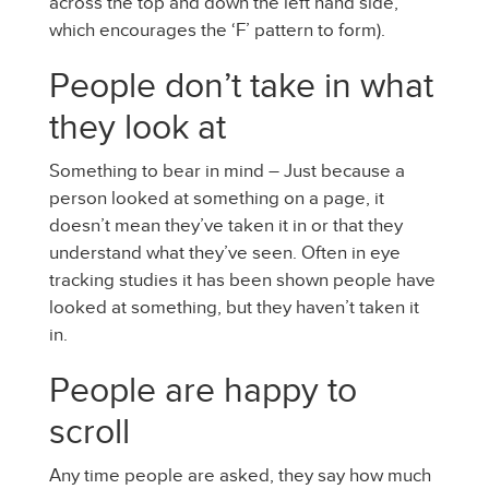
across the top and down the left hand side,
which encourages the ‘F’ pattern to form).
People don’t take in what
they look at
Something to bear in mind – Just because a
person looked at something on a page, it
doesn’t mean they’ve taken it in or that they
understand what they’ve seen. Often in eye
tracking studies it has been shown people have
looked at something, but they haven’t taken it
in.
People are happy to
scroll
Any time people are asked, they say how much