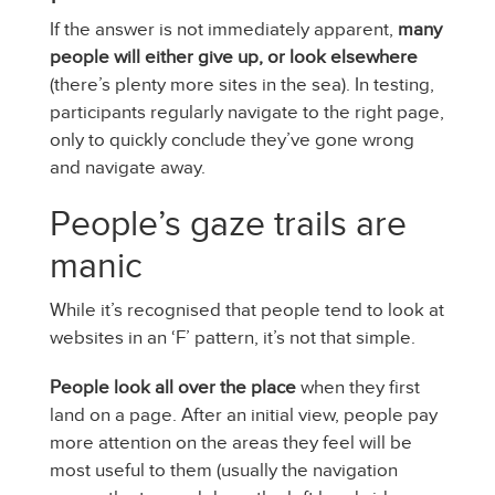
If the answer is not immediately apparent,
many
people will either give up, or look elsewhere
(there’s plenty more sites in the sea). In testing,
participants regularly navigate to the right page,
only to quickly conclude they’ve gone wrong
and navigate away.
People’s gaze trails are
manic
While it’s recognised that people tend to look at
websites in an ‘F’ pattern, it’s not that simple.
People look all over the place
when they first
land on a page. After an initial view, people pay
more attention on the areas they feel will be
most useful to them (usually the navigation