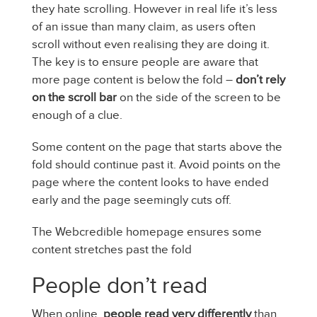
they hate scrolling. However in real life it’s less
of an issue than many claim, as users often
scroll without even realising they are doing it.
The key is to ensure people are aware that
more page content is below the fold –
don’t rely
on the scroll bar
on the side of the screen to be
enough of a clue.
Some content on the page that starts above the
fold should continue past it. Avoid points on the
page where the content looks to have ended
early and the page seemingly cuts off.
The Webcredible homepage ensures some
content stretches past the fold
People don’t read
When online,
people read very differently
than