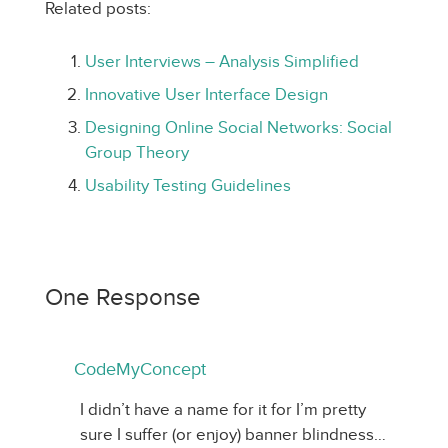
Related posts:
User Interviews – Analysis Simplified
Innovative User Interface Design
Designing Online Social Networks: Social
Group Theory
Usability Testing Guidelines
One Response
CodeMyConcept
I didn’t have a name for it for I’m pretty
sure I suffer (or enjoy) banner blindness…