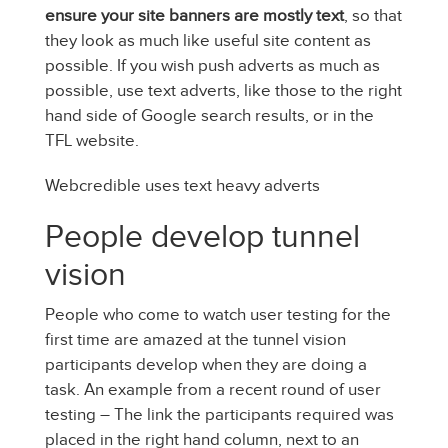
ensure your site banners are mostly text
, so that
they look as much like useful site content as
possible. If you wish push adverts as much as
possible, use text adverts, like those to the right
hand side of Google search results, or in the
TFL website.
Webcredible uses text heavy adverts
People develop tunnel
vision
People who come to watch user testing for the
first time are amazed at the tunnel vision
participants develop when they are doing a
task. An example from a recent round of user
testing – The link the participants required was
placed in the right hand column, next to an