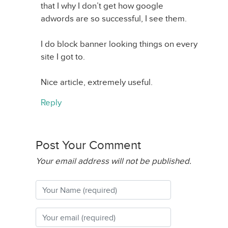
that I why I don’t get how google
adwords are so successful, I see them.
I do block banner looking things on every
site I got to.
Nice article, extremely useful.
Reply
Post Your Comment
Your email address will not be published.