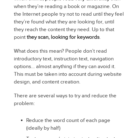
when they’re reading a book or magazine. On
the Internet people try not to read until they feel
they’re found what they are looking for, until
they reach the content they need. Up to that
point
they scan, looking for keywords
.
What does this mean? People don’t read
introductory text, instruction text, navigation
options… almost anything if they can avoid it.
This must be taken into account during website
design, and content creation.
There are several ways to try and reduce the
problem:
Reduce the word count of each page
(ideally by half)