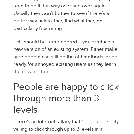
tend to do it that way over and over again.
Usually they won’t bother to see if there’s a
better way unless they find what they do
particularly frustrating.
This should be remembered if you produce a
new version of an existing system. Either make
sure people can still do the old methods, or be
ready for annoyed existing users as they learn
the new method.
People are happy to click
through more than 3
levels
There’s an internet fallacy that “people are only
willing to click through up to 3 levels in a