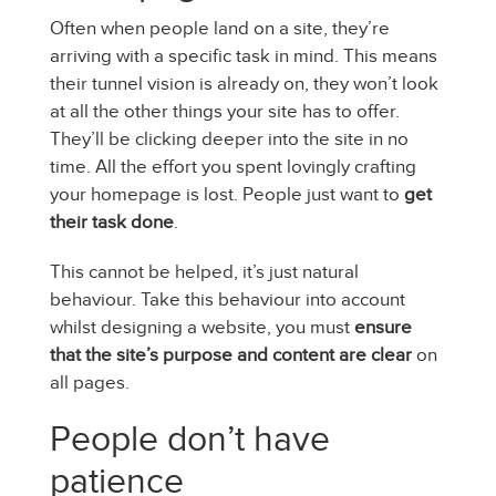
Often when people land on a site, they’re
arriving with a specific task in mind. This means
their tunnel vision is already on, they won’t look
at all the other things your site has to offer.
They’ll be clicking deeper into the site in no
time. All the effort you spent lovingly crafting
your homepage is lost. People just want to
get
their task done
.
This cannot be helped, it’s just natural
behaviour. Take this behaviour into account
whilst designing a website, you must
ensure
that the site’s purpose and content are clear
on
all pages.
People don’t have
patience