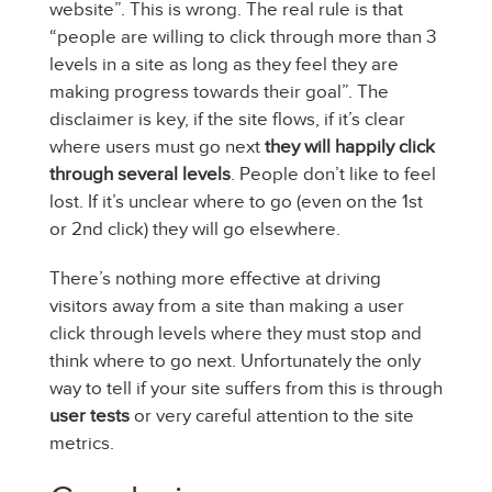
website”. This is wrong. The real rule is that
“people are willing to click through more than 3
levels in a site as long as they feel they are
making progress towards their goal”. The
disclaimer is key, if the site flows, if it’s clear
where users must go next
they will happily click
through several levels
. People don’t like to feel
lost. If it’s unclear where to go (even on the 1st
or 2nd click) they will go elsewhere.
There’s nothing more effective at driving
visitors away from a site than making a user
click through levels where they must stop and
think where to go next. Unfortunately the only
way to tell if your site suffers from this is through
user tests
or very careful attention to the site
metrics.