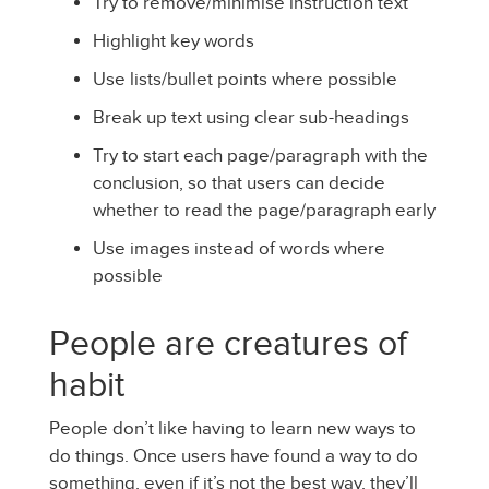
Try to remove/minimise instruction text
Highlight key words
Use lists/bullet points where possible
Break up text using clear sub-headings
Try to start each page/paragraph with the
conclusion, so that users can decide
whether to read the page/paragraph early
Use images instead of words where
possible
People are creatures of
habit
People don’t like having to learn new ways to
do things. Once users have found a way to do
something, even if it’s not the best way, they’ll