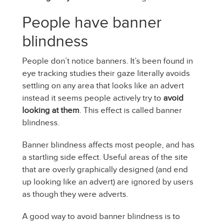
People have banner
blindness
People don’t notice banners. It’s been found in
eye tracking studies their gaze literally avoids
settling on any area that looks like an advert
instead it seems people actively try to
avoid
looking at them
. This effect is called banner
blindness.
Banner blindness affects most people, and has
a startling side effect. Useful areas of the site
that are overly graphically designed (and end
up looking like an advert) are ignored by users
as though they were adverts.
A good way to avoid banner blindness is to