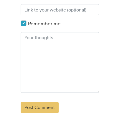
Remember me
Alternative: