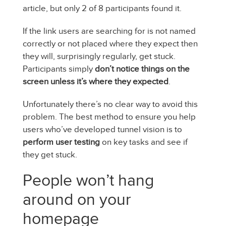
article, but only 2 of 8 participants found it.
If the link users are searching for is not named
correctly or not placed where they expect then
they will, surprisingly regularly, get stuck.
Participants simply
don’t notice things on the
screen unless it’s where they expected
.
Unfortunately there’s no clear way to avoid this
problem. The best method to ensure you help
users who’ve developed tunnel vision is to
perform user testing
on key tasks and see if
they get stuck.
People won’t hang
around on your
homepage