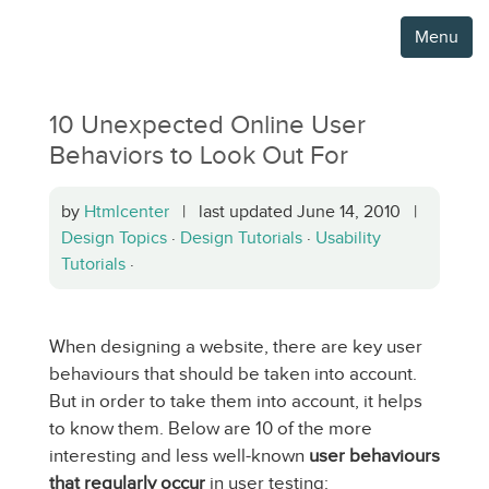
Menu
10 Unexpected Online User
Behaviors to Look Out For
by
Htmlcenter
| last updated June 14, 2010 |
Design Topics
·
Design Tutorials
·
Usability
Tutorials
·
When designing a website, there are key user
behaviours that should be taken into account.
But in order to take them into account, it helps
to know them. Below are 10 of the more
interesting and less well-known
user behaviours
that regularly occur
in user testing: