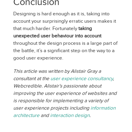
Conclusion
Designing is hard enough as it is, taking into
account your surprisingly erratic users makes it
that much harder. Fortunately
taking
unexpected user behaviour into account
throughout the design process is a large part of
the battle, it’s a significant step on the way to a
good user experience.
This article was written by Alistair Gray a
consultant at the
user experience consultancy
,
Webcredible. Alistair’s passionate about
improving the user experience of websites and
is responsible for implementing a variety of
user experience projects including
information
architecture
and
interaction design
.