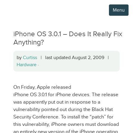
Menu
iPhone OS 3.0.1 – Does It Really Fix
Anything?
by
Curtiss
| last updated August 2, 2009 |
Hardware
·
On Friday, Apple released
iPhone OS 3.0.1 for iPhone devices. The release
was apparently put out in response to a
vulnerability pointed out during the Black Hat
Security Conference. To install the “patch” for
this vulnerability, iPhone owners must download
an entirely new version of the iPhone operating