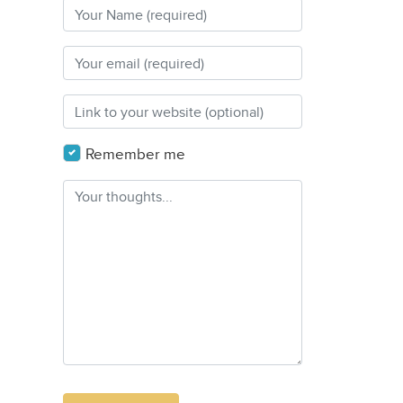
Remember me