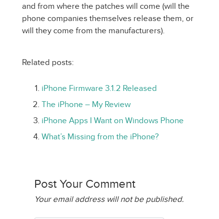
and from where the patches will come (will the
phone companies themselves release them, or
will they come from the manufacturers).
Related posts:
iPhone Firmware 3.1.2 Released
The iPhone – My Review
iPhone Apps I Want on Windows Phone
What’s Missing from the iPhone?
Post Your Comment
Your email address will not be published.