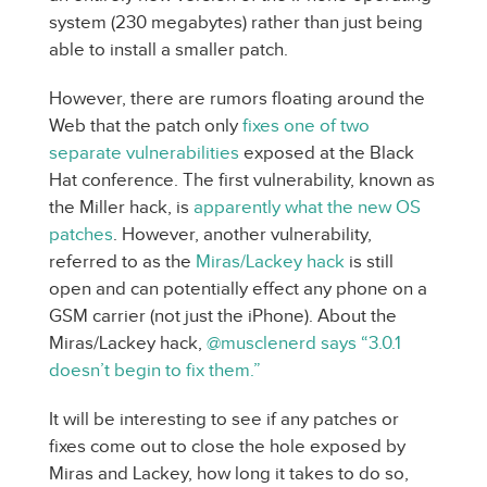
system (230 megabytes) rather than just being
able to install a smaller patch.
However, there are rumors floating around the
Web that the patch only
fixes one of two
separate vulnerabilities
exposed at the Black
Hat conference. The first vulnerability, known as
the Miller hack, is
apparently what the new OS
patches
. However, another vulnerability,
referred to as the
Miras/Lackey hack
is still
open and can potentially effect any phone on a
GSM carrier (not just the iPhone). About the
Miras/Lackey hack,
@musclenerd says “3.0.1
doesn’t begin to fix them.”
It will be interesting to see if any patches or
fixes come out to close the hole exposed by
Miras and Lackey, how long it takes to do so,