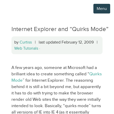
Menu
Internet Explorer and “Quirks Mode”
by
Curtiss
| last updated February 12, 2009 |
Web Tutorials
·
A few years ago, someone at Microsoft had a
brilliant idea to create something called “
Quirks
Mode
” for Internet Explorer. The reasoning
behind it is still a bit beyond me, but apparently
it has to do with trying to make the browser
render old Web sites the way they were initially
intended to look. Basically, “quirks mode” turns
all versions of IE into IE 4 (as it essentially