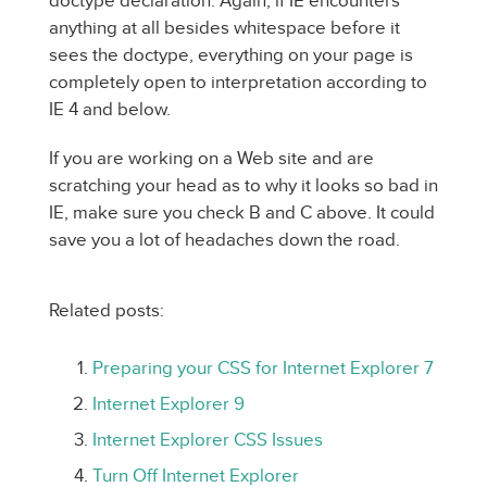
doctype declaration. Again, if IE encounters
anything at all besides whitespace before it
sees the doctype, everything on your page is
completely open to interpretation according to
IE 4 and below.
If you are working on a Web site and are
scratching your head as to why it looks so bad in
IE, make sure you check B and C above. It could
save you a lot of headaches down the road.
Related posts:
Preparing your CSS for Internet Explorer 7
Internet Explorer 9
Internet Explorer CSS Issues
Turn Off Internet Explorer