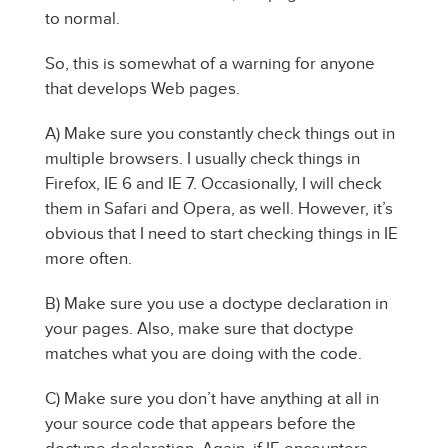
to normal.
So, this is somewhat of a warning for anyone
that develops Web pages.
A) Make sure you constantly check things out in
multiple browsers. I usually check things in
Firefox, IE 6 and IE 7. Occasionally, I will check
them in Safari and Opera, as well. However, it’s
obvious that I need to start checking things in IE
more often.
B) Make sure you use a doctype declaration in
your pages. Also, make sure that doctype
matches what you are doing with the code.
C) Make sure you don’t have anything at all in
your source code that appears before the