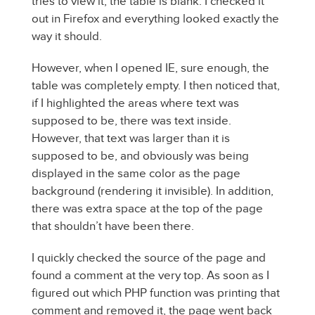
tries to view it, the table is blank. I checked it
out in Firefox and everything looked exactly the
way it should.
However, when I opened IE, sure enough, the
table was completely empty. I then noticed that,
if I highlighted the areas where text was
supposed to be, there was text inside.
However, that text was larger than it is
supposed to be, and obviously was being
displayed in the same color as the page
background (rendering it invisible). In addition,
there was extra space at the top of the page
that shouldn’t have been there.
I quickly checked the source of the page and
found a comment at the very top. As soon as I
figured out which PHP function was printing that
comment and removed it, the page went back