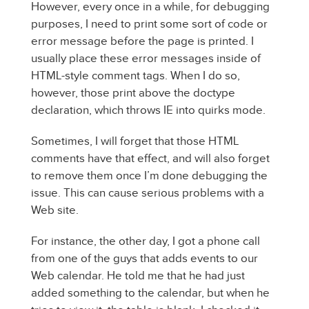
However, every once in a while, for debugging
purposes, I need to print some sort of code or
error message before the page is printed. I
usually place these error messages inside of
HTML-style comment tags. When I do so,
however, those print above the doctype
declaration, which throws IE into quirks mode.
Sometimes, I will forget that those HTML
comments have that effect, and will also forget
to remove them once I’m done debugging the
issue. This can cause serious problems with a
Web site.
For instance, the other day, I got a phone call
from one of the guys that adds events to our
Web calendar. He told me that he had just
added something to the calendar, but when he