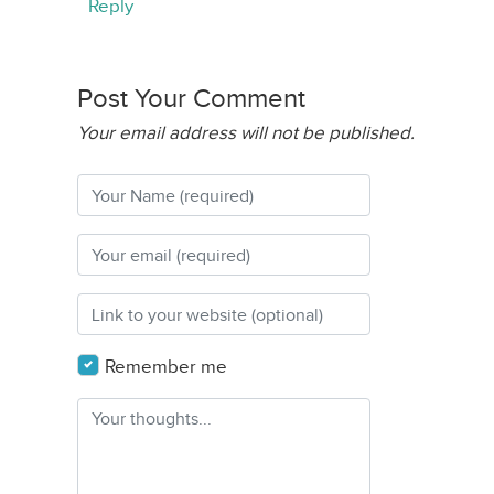
Reply
Post Your Comment
Your email address will not be published.
Remember me