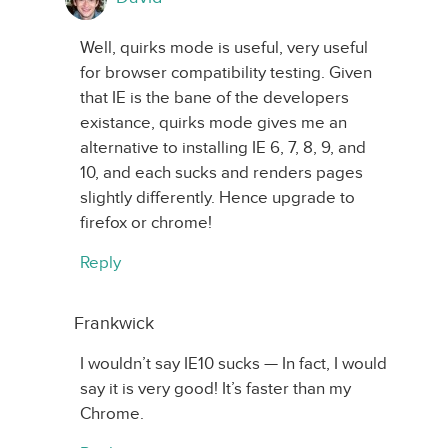
Well, quirks mode is useful, very useful
for browser compatibility testing. Given
that IE is the bane of the developers
existance, quirks mode gives me an
alternative to installing IE 6, 7, 8, 9, and
10, and each sucks and renders pages
slightly differently. Hence upgrade to
firefox or chrome!
Reply
Frankwick
I wouldn’t say IE10 sucks — In fact, I would
say it is very good! It’s faster than my
Chrome.