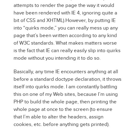
attempts to render the page the way it would
have been rendered with IE 4, ignoring quite a
bit of CSS and XHTML).
However, by putting IE
into “quirks mode,” you can really mess up any
page that’s been written according to any kind
of W3C standards. What makes matters worse
is the fact that IE can really easily slip into quirks
mode without you intending it to do so.
Basically, any time IE encounters anything at all
before a standard doctype declaration, it throws
itself into quirks mode. I am constantly battling
this on one of my Web sites, because I’m using
PHP to build the whole page, then printing the
whole page at once to the screen (to ensure
that I’m able to alter the headers, assign
cookies, etc. before anything gets printed).