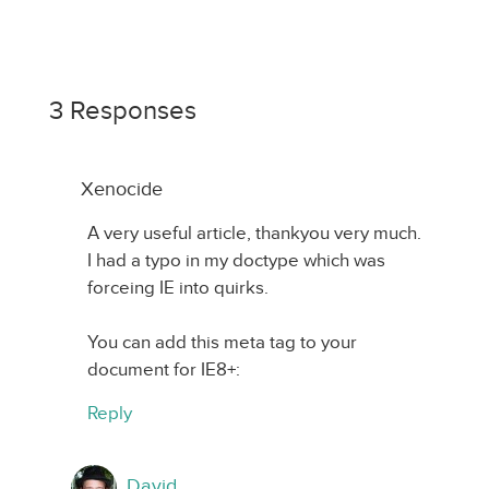
3 Responses
Xenocide
A very useful article, thankyou very much.
I had a typo in my doctype which was
forceing IE into quirks.
You can add this meta tag to your
document for IE8+:
Reply
David