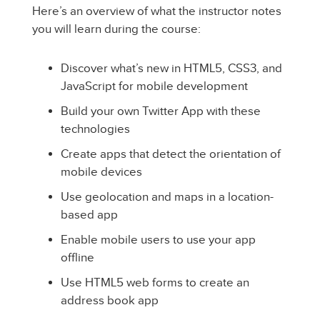
Here’s an overview of what the instructor notes
you will learn during the course:
Discover what’s new in HTML5, CSS3, and
JavaScript for mobile development
Build your own Twitter App with these
technologies
Create apps that detect the orientation of
mobile devices
Use geolocation and maps in a location-
based app
Enable mobile users to use your app
offline
Use HTML5 web forms to create an
address book app