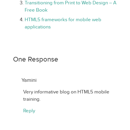
Transitioning from Print to Web Design – A
Free Book
HTML5 frameworks for mobile web
applications
One Response
Yamini
Very informative blog on HTML5 mobile
training.
Reply