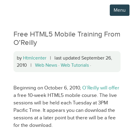
Menu
Free HTML5 Mobile Training From
O’Reilly
by
Htmlcenter
| last updated September 26,
2010 |
Web News
·
Web Tutorials
·
Beginning on October 6, 2010,
O’Reilly will offer
a free 10-week HTML5 mobile course. The live
sessions will be held each Tuesday at 3PM
Pacific Time. It appears you can download the
sessions at a later point but there will be a fee
for the download.