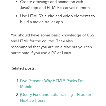
Create drawings and animation with
JavaScript and HTML5’s canvas element
Use HTML5’s audio and video elements to
build a movie trailer app
You should have some basic knowledge of CSS
and HTML for the course. They also
recommend that you are on a Mac but you can
participate if you use a PC or Linux.
Related posts:
Five Reasons Why HTML5 Rocks For
Mobile
jQuery Fundamentals Training – Free for
Next 36 Hours