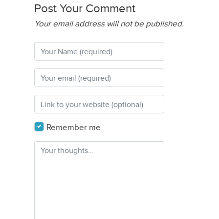
Post Your Comment
Your email address will not be published.
Remember me