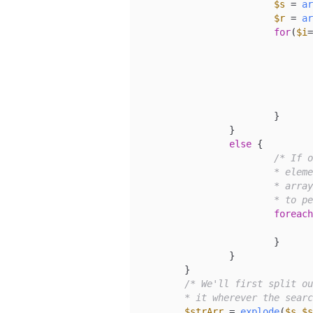
$s
 = 
ar
$r
 = 
ar
for
(
$i
=
				}
				}
			}

		}

else
 {

/* If o
			* element is not, then we iterate through the search

			* array, using the static value of our replace variable

			* to
foreach
			}

		}

	}

/* We'll first split ou
	* it wherever the sear
$strArr
 = 
explode
(
$s
,
$s