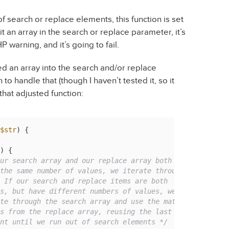
f search or replace elements, this function is set
 it an array in the search or replace parameter, it’s
P warning, and it’s going to fail.
ed an array into the search and/or replace
to handle that (though I haven’t tested it, so it
that adjusted function:
$str
) 
{

) {

ur search array and our replace array both

ement until we run out of search elements */