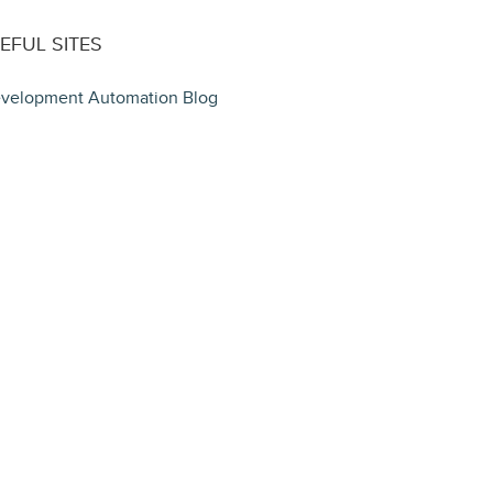
EFUL SITES
velopment Automation Blog