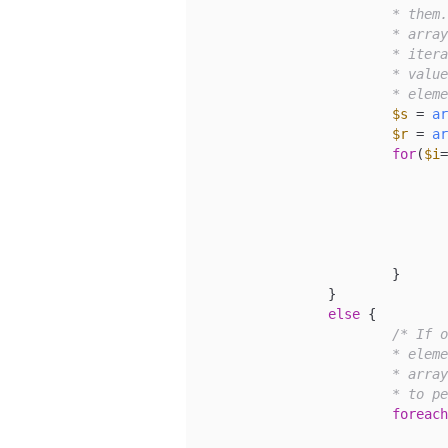
			* them. If our search and replace items are both

			* arrays, but have different numbers of values, we

			* iterate through the search array and use the matching

			* values from the replace array, reusing the last

			* el
$s
 = 
ar
$r
 = 
ar
for
(
$i
=
				}
				}
			}

		}

else
 {

/* If o
			* element is not, then we iterate through the search

			* array, using the static value of our replace variable

			* to
foreach