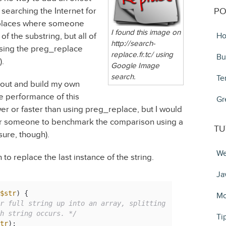
ed searching the Internet for
PO
f places where someone
I found this image on
of the substring, but all of
Ho
http://search-
ing the preg_replace
replace.fr.tc/ using
Bu
).
Google Image
search.
Te
 out and build my own
the performance of this
Gr
wer or faster than using preg_replace, but I would
e for someone to benchmark the comparison using a
TU
 sure, though).
We
 to replace the last instance of the string.
Ja
$str
) 
{

Mo
r full string up into an array, splitting

ch string occurs. */
Ti
tr
);
