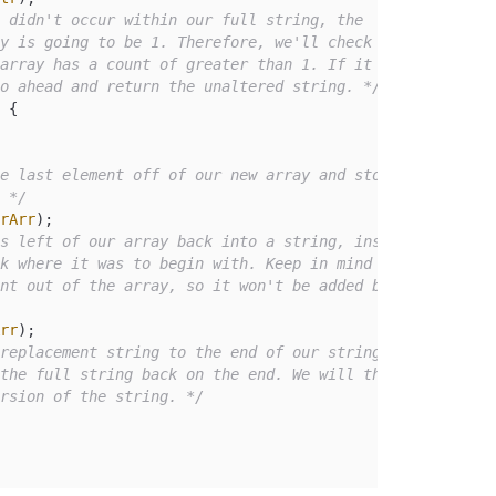
 didn't occur within our full string, the

go ahead and return the unaltered string. */
 {

e last element off of our new array and store

. */
rArr
);

s left of our array back into a string, inserting

rr
);

replacement string to the end of our string, and

ersion of the string. */