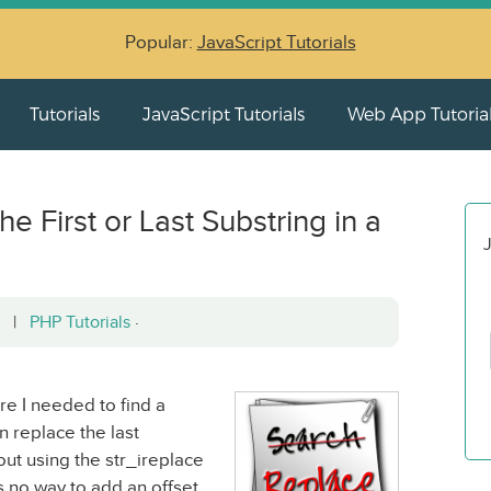
Popular:
JavaScript Tutorials
Tutorials
JavaScript Tutorials
Web App Tutoria
e First or Last Substring in a
J
12 |
PHP Tutorials
·
re I needed to find a
n replace the last
 out using the str_ireplace
s no way to add an offset