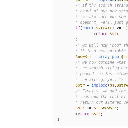
/* If the search string
	* count of our new array is going to be 1. Therefore, we'll check

	* to make sure our new array has a count of greater than 1. If it

	* doesn't, we'll just 
if
(
count
(
$strArr
) <= 
1
)
return
$str
;

	}

/* We will now "pop" th
	* it in a new variable
$newStr
 = 
array_pop
(
$st
/* We now combine what'
	* the search string back where it was to begin with. Keep in mind that we

	* popped the last element out of the array, so it won't be added back into

	* the string, yet. */
$str
 = 
implode
(
$s
,
$strA
/* Finally, we add the 
	* then add the rest of the full string back on the end. We will then

	* return our altered v
$str
 .= 
$r
.
$newStr
;

return
$str
;

}