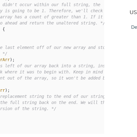
 didn't occur within our full string, the

US
go ahead and return the unaltered string. */
De
 {

e last element off of our new array and store

. */
rArr
);

s left of our array back into a string, inserting

rr
);

replacement string to the end of our string, and

ersion of the string. */