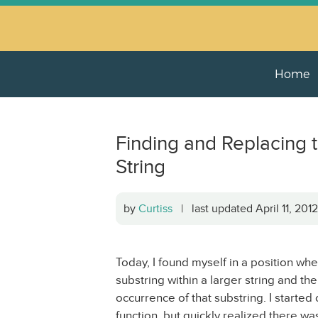
Home
Finding and Replacing th
String
by
Curtiss
| last updated April 11, 20
Today, I found myself in a position whe
substring within a larger string and the
occurrence of that substring. I started
function, but quickly realized there wa