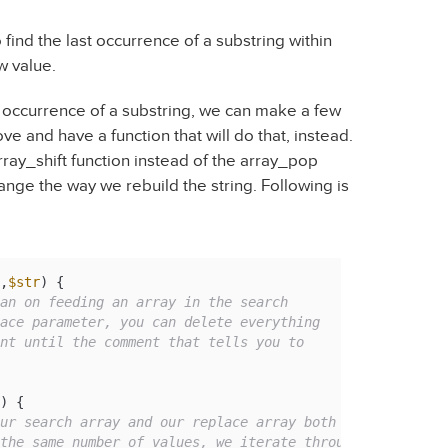
find the last occurrence of a substring within
ew value.
st occurrence of a substring, we can make a few
e and have a function that will do that, instead.
array_shift function instead of the array_pop
range the way we rebuild the string. Following is
,
$str
) 
{

an on feeding an array in the search

) {

ur search array and our replace array both
