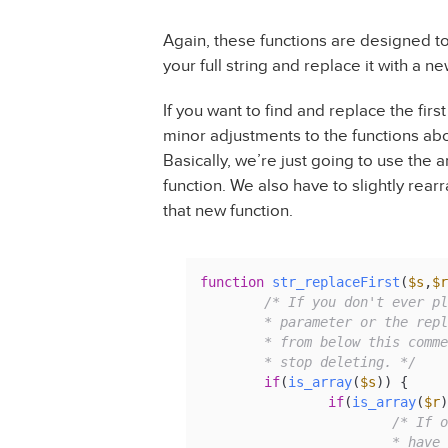
Again, these functions are designed to 
your full string and replace it with a n
If you want to find and replace the fir
minor adjustments to the functions abov
Basically, we’re just going to use the 
function. We also have to slightly rear
that new function.
function
str_replaceFirst
(
$s
,
$r
/* If you don't ever pl
	* parameter or the replace parameter, you can delete everything

	* from below this comment until the comment that tells you to

	* stop deleting. */
if
(
is_array
(
$s
)) {

if
(
is_array
(
$r
)
/* If o
			* have the same number of values, we iterate through
