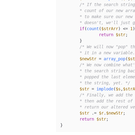
/* If the search string
	* count of our new array is going to be 1. Therefore, we'll check

	* to make sure our new array has a count of greater than 1. If it

	* doesn't, we'll just 
if
(
count
(
$strArr
) <= 
1
)
return
$str
;

	}

/* We will now "pop" th
	* it in a new variable
$newStr
 = 
array_pop
(
$st
/* We now combine what'
	* the search string back where it was to begin with. Keep in mind that we

	* popped the last element out of the array, so it won't be added back into

	* the string, yet. */
$str
 = 
implode
(
$s
,
$strA
/* Finally, we add the 
	* then add the rest of the full string back on the end. We will then

	* return our altered v
$str
 .= 
$r
.
$newStr
;

return
$str
;

}