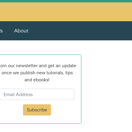
ls
About
oin our newsletter and get an update
once we publish new tutorials, tips
and ebooks!
Subscribe