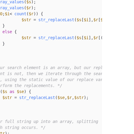
ray_values
(
$s
);

ray_values
(
$r
);

0
;
$i
< 
count
(
$r
)) {

$str
 = 
str_replaceLast
(
$s
[
$i
],
$r
[
$i
],
$str
);



else
 {

$str
 = 
str_replaceLast
(
$s
[
$i
],
$r
[(
count
(
$r
)-
1
)]


ur search element is an array, but our replace

 perform the replacements. */
(
$s
as
$se
) {

$str
 = 
str_replaceLast
(
$se
,
$r
,
$str
);

r full string up into an array, splitting

ch string occurs. */
tr
);
