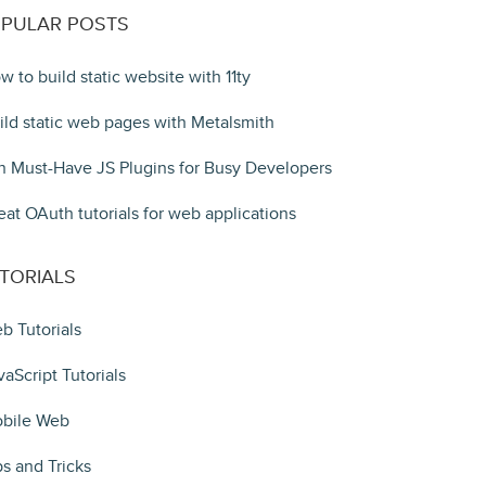
PULAR POSTS
w to build static website with 11ty
ild static web pages with Metalsmith
n Must-Have JS Plugins for Busy Developers
eat OAuth tutorials for web applications
TORIALS
b Tutorials
vaScript Tutorials
bile Web
ps and Tricks