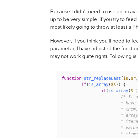
Because I didn’t need to use an array o
up to be very simple. If you try to feed
most likely going to throw at least a PH
However, if you think you’ll need to fe
parameter, I have adjusted the function 
may not work quite right). Following is 
function
str_replaceLast
(
$s
,
$r
,
if
(
is_array
(
$s
)) {

if
(
is_array
(
$r
)
/* If o
			* have the same number of values, we iterate through

			* them. If our search and replace items are both

			* arrays, but have different numbers of values, we

			* iterate through the search array and use the matching

			* values from the replace array, reusing the last

			* el