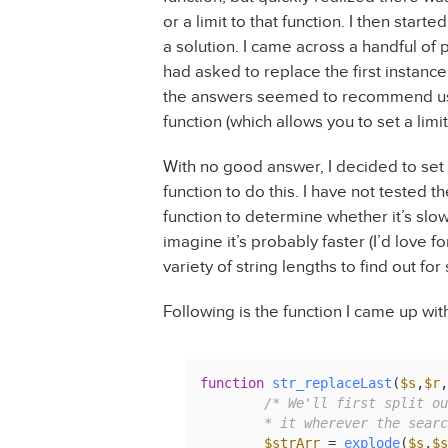
or a limit to that function. I then start
a solution. I came across a handful o
had asked to replace the first instance 
the answers seemed to recommend us
function (which allows you to set a limit
With no good answer, I decided to set
function to do this. I have not tested 
function to determine whether it’s slo
imagine it’s probably faster (I’d lov
variety of string lengths to find out for
Following is the function I came up with
function
str_replaceLast
(
$s
,
$r
,
/* We'll first split ou
	* it wherever the sear
$strArr
 = 
explode
(
$s
,
$s