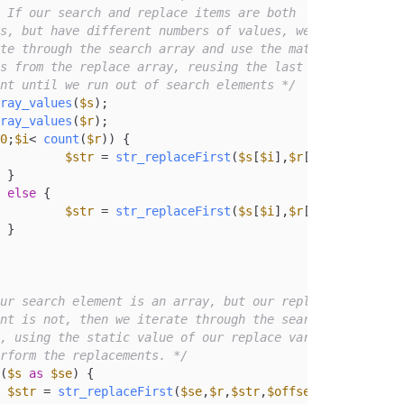
ement until we run out of search elements */
ray_values
(
$s
);

ray_values
(
$r
);

0
;
$i
< 
count
(
$r
)) {

$str
 = 
str_replaceFirst
(
$s
[
$i
],
$r
[
$i
],
$str
);



else
 {

$str
 = 
str_replaceFirst
(
$s
[
$i
],
$r
[(
count
(
$r
)-
1
)


ur search element is an array, but our replace

 perform the replacements. */
(
$s
as
$se
) {

$str
 = 
str_replaceFirst
(
$se
,
$r
,
$str
,
$offset
,
$num
);
