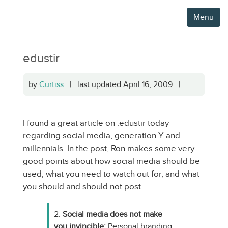
Menu
edustir
by
Curtiss
| last updated April 16, 2009 |
I found a great article on .edustir today
regarding social media, generation Y and
millennials. In the post, Ron makes some very
good points about how social media should be
used, what you need to watch out for, and what
you should and should not post.
2.
Social media does not make
you invincible:
Personal branding