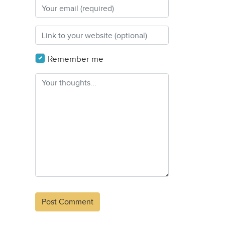
Remember me