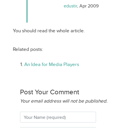
edustir
, Apr 2009
You should read the whole article.
Related posts:
An Idea for Media Players
Post Your Comment
Your email address will not be published.