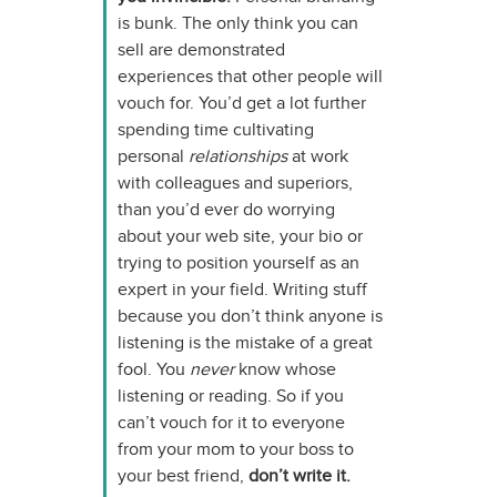
is bunk. The only think you can
sell are demonstrated
experiences that other people will
vouch for. You’d get a lot further
spending time cultivating
personal
relationships
at work
with colleagues and superiors,
than you’d ever do worrying
about your web site, your bio or
trying to position yourself as an
expert in your field. Writing stuff
because you don’t think anyone is
listening is the mistake of a great
fool. You
never
know whose
listening or reading. So if you
can’t vouch for it to everyone
from your mom to your boss to
your best friend,
don’t write it.