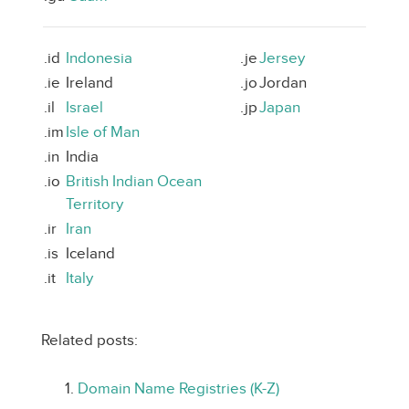
.id
Indonesia
.je
Jersey
.ie
Ireland
.jo
Jordan
.il
Israel
.jp
Japan
.im
Isle of Man
.in
India
.io
British Indian Ocean
Territory
.ir
Iran
.is
Iceland
.it
Italy
Related posts:
Domain Name Registries (K-Z)