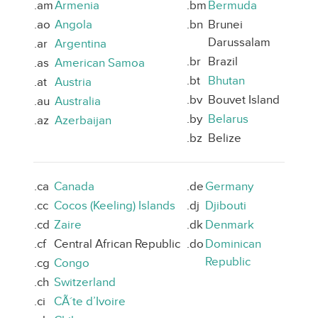
.am
Armenia
.bm
Bermuda
.ao
Angola
.bn
Brunei
Darussalam
.ar
Argentina
.br
Brazil
.as
American Samoa
.bt
Bhutan
.at
Austria
.bv
Bouvet Island
.au
Australia
.by
Belarus
.az
Azerbaijan
.bz
Belize
.ca
Canada
.de
Germany
.cc
Cocos (Keeling) Islands
.dj
Djibouti
.cd
Zaire
.dk
Denmark
.cf
Central African Republic
.do
Dominican
Republic
.cg
Congo
.ch
Switzerland
.ci
CÃ´te d’Ivoire