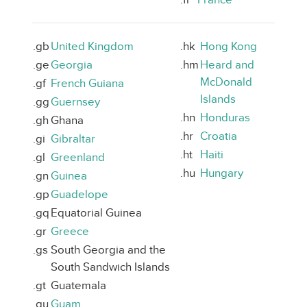
.gb
United Kingdom
.hk
Hong Kong
.ge
Georgia
.hm
Heard and
McDonald
.gf
French Guiana
Islands
.gg
Guernsey
.hn
Honduras
.gh
Ghana
.hr
Croatia
.gi
Gibraltar
.ht
Haiti
.gl
Greenland
.hu
Hungary
.gn
Guinea
.gp
Guadelope
.gq
Equatorial Guinea
.gr
Greece
.gs
South Georgia and the
South Sandwich Islands
.gt
Guatemala
.gu
Guam