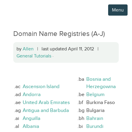
Menu
Domain Name Registries (A-J)
by
Allen
| last updated April 11, 2012 |
General Tutorials
·
.ba
Bosnia and
.ac
Ascension Island
Herzegowina
.ad
Andorra
.be
Belgium
.ae
United Arab Emirates
.bf
Burkina Faso
.ag
Antigua and Barbuda
.bg
Bulgaria
.ai
Anguilla
.bh
Bahrain
.al
Albania
.bi
Burundi