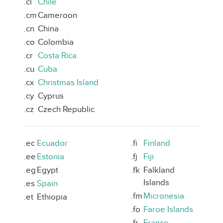
.cl
Chile
.cm
Cameroon
.cn
China
.co
Colombia
.cr
Costa Rica
.cu
Cuba
.cx
Christmas Island
.cy
Cyprus
.cz
Czech Republic
.ec
Ecuador
.fi
Finland
.ee
Estonia
.fj
Fiji
.eg
Egypt
.fk
Falkland
Islands
.es
Spain
.fm
Micronesia
.et
Ethiopia
.fo
Faroe Islands
.fr
France