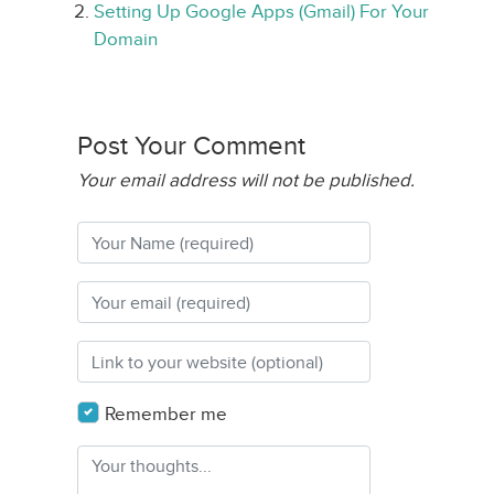
Setting Up Google Apps (Gmail) For Your
Domain
Post Your Comment
Your email address will not be published.
Remember me