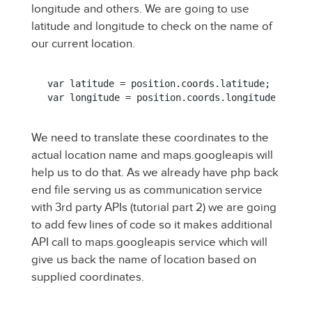
longitude and others. We are going to use
latitude and longitude to check on the name of
our current location.
var latitude = position.coords.latitude;

var longitude = position.coords.longitude;
We need to translate these coordinates to the
actual location name and maps.googleapis will
help us to do that. As we already have php back
end file serving us as communication service
with 3rd party APIs (tutorial part 2) we are going
to add few lines of code so it makes additional
API call to maps.googleapis service which will
give us back the name of location based on
supplied coordinates.