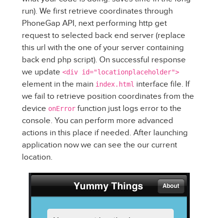
run). We first retrieve coordinates through
PhoneGap API, next performing http get
request to selected back end server (replace
this url with the one of your server containing
back end php script). On successful response
we update
<div id="locationplaceholder">
element in the main
interface file. If
index.html
we fail to retrieve position coordinates from the
device
function just logs error to the
onError
console. You can perform more advanced
actions in this place if needed. After launching
application now we can see the our current
location.