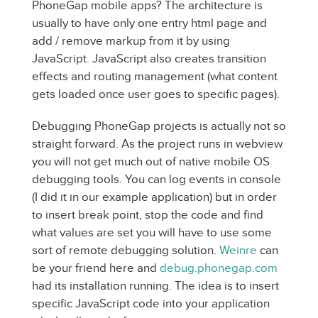
PhoneGap mobile apps? The architecture is
usually to have only one entry html page and
add / remove markup from it by using
JavaScript. JavaScript also creates transition
effects and routing management (what content
gets loaded once user goes to specific pages).
Debugging PhoneGap projects is actually not so
straight forward. As the project runs in webview
you will not get much out of native mobile OS
debugging tools. You can log events in console
(I did it in our example application) but in order
to insert break point, stop the code and find
what values are set you will have to use some
sort of remote debugging solution.
Weinre
can
be your friend here and
debug.phonegap.com
had its installation running. The idea is to insert
specific JavaScript code into your application