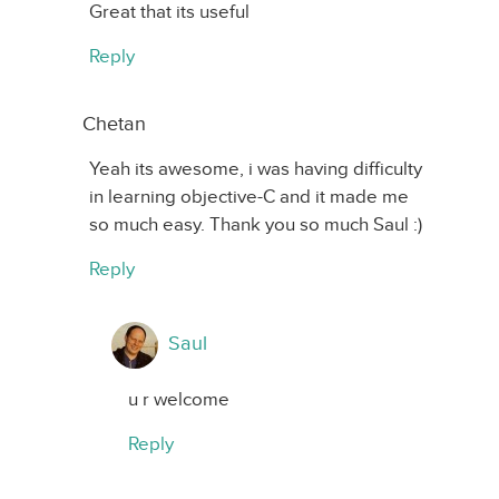
Great that its useful
Reply
Chetan
Yeah its awesome, i was having difficulty
in learning objective-C and it made me
so much easy. Thank you so much Saul :)
Reply
Saul
u r welcome
Reply