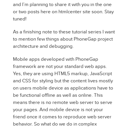
and I’m planning to share it with you in the one
or two posts here on htmlcenter site soon. Stay
tuned!
As a finishing note to these tutorial series I want
to mention few things about PhoneGap project
architecture and debugging.
Mobile apps developed with PhoneGap
framework are not your standard web apps.
Yes, they are using HTML5 markup, JavaScript
and CSS for styling but the content lives mostly
on users mobile device as applications have to
be functional offline as well as online. This
means there is no remote web server to serve
your pages. And mobile device is not your
friend once it comes to reproduce web server
behavior. So what do we do in complex