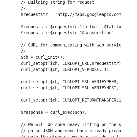
// Building string for request

//

$requeststr = "http://maps.googleapis.com/maps/a
$requeststr=$requeststr."latlng=".$latitude.",".
$requeststr=$requeststr."&sensor=true";

// CURL for communicating with web service

//

$ch = curl_init();

curl_setopt($ch, CURLOPT_URL,$requeststr);

curl_setopt($ch, CURLOPT_VERBOSE, 1);

curl_setopt($ch, CURLOPT_SSL_VERIFYPEER, FALSE);
curl_setopt($ch, CURLOPT_SSL_VERIFYHOST, FALSE);
curl_setopt($ch, CURLOPT_RETURNTRANSFER,1);

$response = curl_exec($ch);

// We will do some heavy lifting on the server s
// parse JSON and send back already prepared htm
// only the elements we have to add to fields
