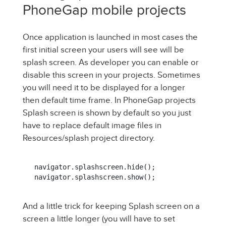
PhoneGap mobile projects
Once application is launched in most cases the
first initial screen your users will see will be
splash screen. As developer you can enable or
disable this screen in your projects. Sometimes
you will need it to be displayed for a longer
then default time frame. In PhoneGap projects
Splash screen is shown by default so you just
have to replace default image files in
Resources/splash project directory.
navigator.splashscreen.hide();

navigator.splashscreen.show();
And a little trick for keeping Splash screen on a
screen a little longer (you will have to set