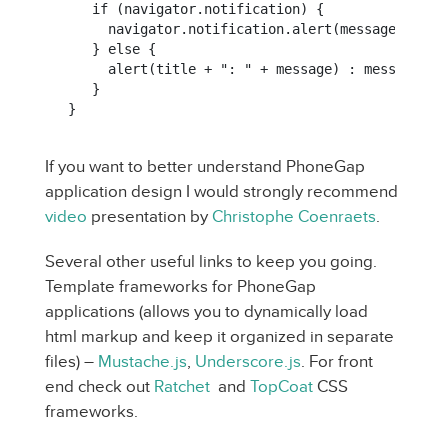
   if (navigator.notification) {

     navigator.notification.alert(message, null,
   } else {

     alert(title + ": " + message) : message);

   }

}
If you want to better understand PhoneGap
application design I would strongly recommend
video
presentation by
Christophe Coenraets
.
Several other useful links to keep you going.
Template frameworks for PhoneGap
applications (allows you to dynamically load
html markup and keep it organized in separate
files) –
Mustache.js
,
Underscore.js
. For front
end check out
Ratchet
and
TopCoat
CSS
frameworks.