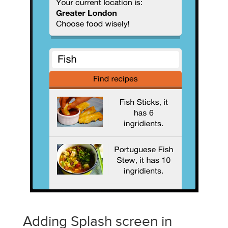
Adding Splash screen in