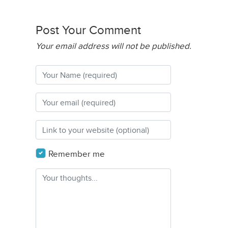
Post Your Comment
Your email address will not be published.
Remember me