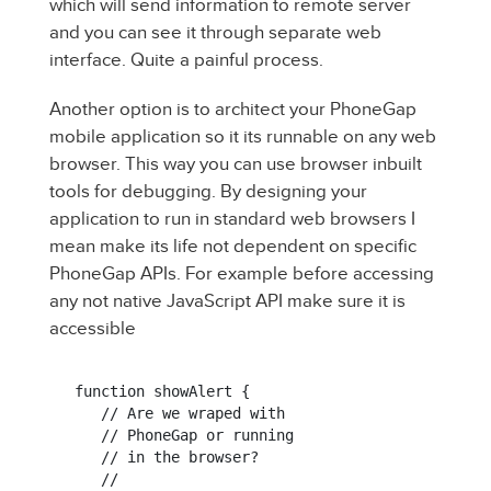
which will send information to remote server
and you can see it through separate web
interface. Quite a painful process.
Another option is to architect your PhoneGap
mobile application so it its runnable on any web
browser. This way you can use browser inbuilt
tools for debugging. By designing your
application to run in standard web browsers I
mean make its life not dependent on specific
PhoneGap APIs. For example before accessing
any not native JavaScript API make sure it is
accessible
function showAlert {

   // Are we wraped with

   // PhoneGap or running

   // in the browser?

   //
