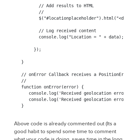
       // Add results to HTML

       //

       $("#locationplaceholder").html("<div id=
       // Log received content

       console.log("Location = " + data);

     });

}

// onError Callback receives a PositionError obj
//

function onError(error) {

   console.log('Received geolocation error. code
   console.log('Received geolocation error. code
}
Above code is already commented out (Its a
good habit to spend some time to comment
what your code is doing. saves time in the long