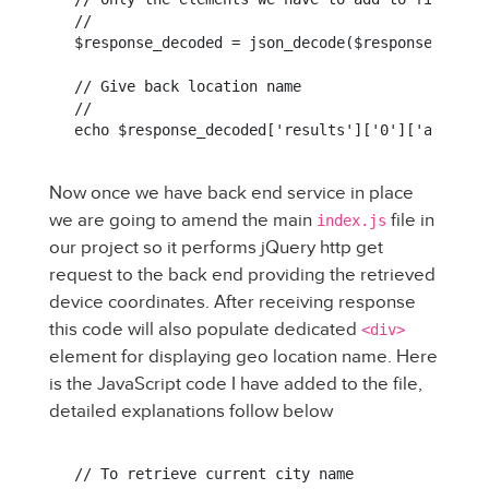
//

$response_decoded = json_decode($response, true)
// Give back location name

//

echo $response_decoded['results']['0']['address
Now once we have back end service in place
we are going to amend the main
file in
index.js
our project so it performs jQuery http get
request to the back end providing the retrieved
device coordinates. After receiving response
this code will also populate dedicated
<div>
element for displaying geo location name. Here
is the JavaScript code I have added to the file,
detailed explanations follow below
// To retrieve current city name
