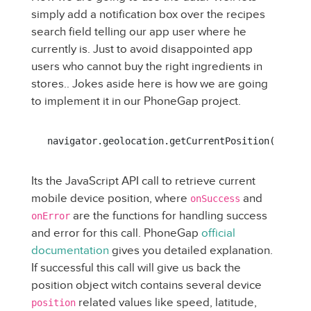
simply add a notification box over the recipes
search field telling our app user where he
currently is. Just to avoid disappointed app
users who cannot buy the right ingredients in
stores.. Jokes aside here is how we are going
to implement it in our PhoneGap project.
navigator.geolocation.getCurrentPosition(onSucc
Its the JavaScript API call to retrieve current
mobile device position, where
and
onSuccess
are the functions for handling success
onError
and error for this call. PhoneGap
official
documentation
gives you detailed explanation.
If successful this call will give us back the
position object witch contains several device
related values like speed, latitude,
position