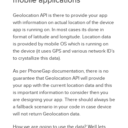
Geolocation API is there to provide your app
with information on actual location of the device
app is running on. In most cases its done in
format of latitude and longitude. Location data
is provided by mobile OS which is running on
the device (it uses GPS and various network ID’s
to crystallize this data).
As per PhoneGap documentation, there is no
guarantee that Geolocation API will provide
your app with the current location data and this
is important information to consider then you
are designing your app. There should always be
a fallback scenario in your code in case device
will not return Geolocation data.
How we are going to use the data? Well lets