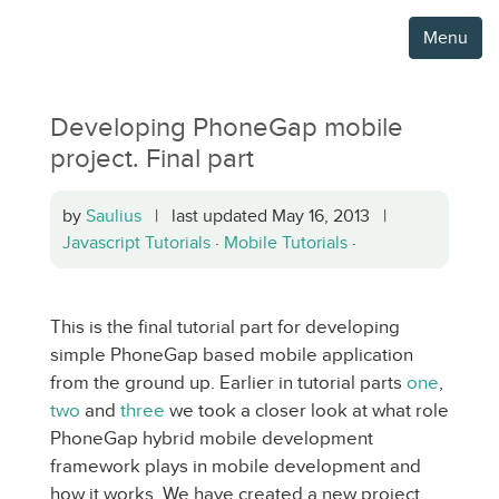
Menu
Developing PhoneGap mobile
project. Final part
by
Saulius
| last updated May 16, 2013 |
Javascript Tutorials
·
Mobile Tutorials
·
This is the final tutorial part for developing
simple PhoneGap based mobile application
from the ground up. Earlier in tutorial parts
one
,
two
and
three
we took a closer look at what role
PhoneGap hybrid mobile development
framework plays in mobile development and
how it works. We have created a new project