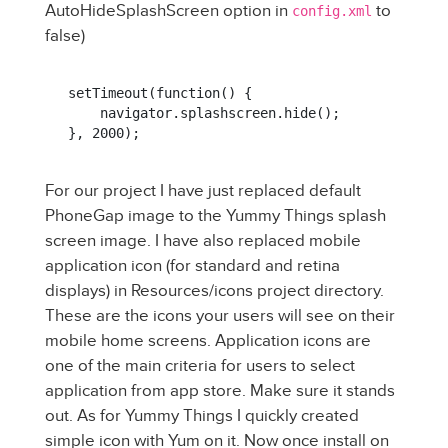
AutoHideSplashScreen option in
to
config.xml
false)
setTimeout(function() {

    navigator.splashscreen.hide();

}, 2000);
For our project I have just replaced default
PhoneGap image to the Yummy Things splash
screen image. I have also replaced mobile
application icon (for standard and retina
displays) in Resources/icons project directory.
These are the icons your users will see on their
mobile home screens. Application icons are
one of the main criteria for users to select
application from app store. Make sure it stands
out. As for Yummy Things I quickly created
simple icon with Yum on it. Now once install on