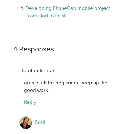
Developing PhoneGap mobile project.
From start to finish
4 Responses
kantha kumar
great stuff for beginners. keep up the
good work.
Reply
Saul