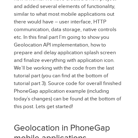
and added several elements of functionality,
similar to what most mobile applications out
there would have – user interface, HTTP
communication, data storage, native controls
etc. In this final part I’m going to show you
Geolocation API implementation, how to
prepare and delay application splash screen
and finalize everything with application icon.
We’ll be working with the code from the last
tutorial part (you can find at the bottom of
tutorial part 3). Source code for overall finished
PhoneGap application example (including
today’s changes) can be found at the bottom of
this post. Lets get started!
Geolocation in PhoneGap
mobile applications