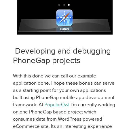
Developing and debugging
PhoneGap projects
With this done we can call our example
application done. I hope these bones can serve
as a starting point for your own applications
built using PhoneGap mobile app development
framework. At
PopularOwl
I’m currently working
on one PhoneGap based project which
consumes data from WordPress powered
eCommerce site. Its an interesting experience