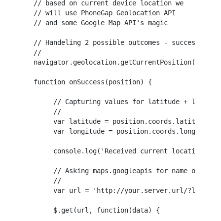
// based on current device location we 

// will use PhoneGap Geolocation API

// and some Google Map API's magic

// Handeling 2 possible outcomes - success and f
//

navigator.geolocation.getCurrentPosition(onSucce
function onSuccess(position) {

     // Capturing values for latitude + longitud
     //

     var latitude = position.coords.latitude;

     var longitude = position.coords.longitude;

     console.log('Received current location: ' +
     // Asking maps.googleapis for name of the c
     //

     var url = 'http://your.server.url/?latitude
     $.get(url, function(data) {
