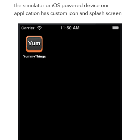
the simulator or iOS powered device our
application has custom icon and splash screen.