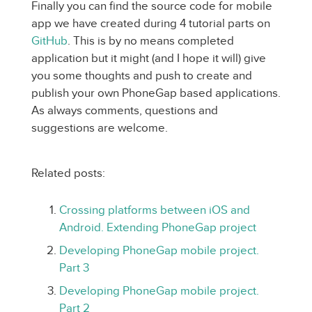
Finally you can find the source code for mobile
app we have created during 4 tutorial parts on
GitHub
. This is by no means completed
application but it might (and I hope it will) give
you some thoughts and push to create and
publish your own PhoneGap based applications.
As always comments, questions and
suggestions are welcome.
Related posts:
Crossing platforms between iOS and
Android. Extending PhoneGap project
Developing PhoneGap mobile project.
Part 3
Developing PhoneGap mobile project.
Part 2