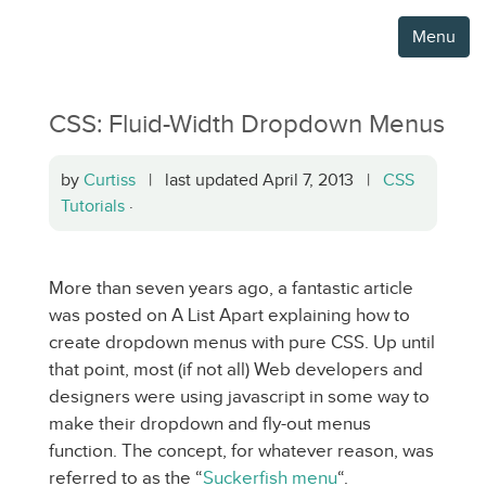
Menu
CSS: Fluid-Width Dropdown Menus
by
Curtiss
| last updated April 7, 2013 |
CSS
Tutorials
·
More than seven years ago, a fantastic article
was posted on A List Apart explaining how to
create dropdown menus with pure CSS. Up until
that point, most (if not all) Web developers and
designers were using javascript in some way to
make their dropdown and fly-out menus
function. The concept, for whatever reason, was
referred to as the “
Suckerfish menu
“.