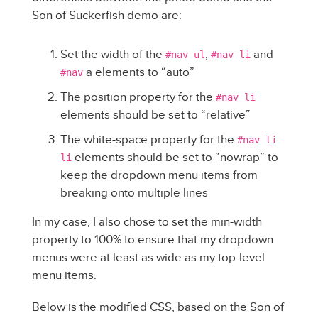
Son of Suckerfish demo are:
Set the width of the
,
and
#nav ul
#nav li
a elements to “auto”
#nav
The position property for the
#nav li
elements should be set to “relative”
The white-space property for the
#nav li
elements should be set to “nowrap” to
li
keep the dropdown menu items from
breaking onto multiple lines
In my case, I also chose to set the min-width
property to 100% to ensure that my dropdown
menus were at least as wide as my top-level
menu items.
Below is the modified CSS, based on the Son of