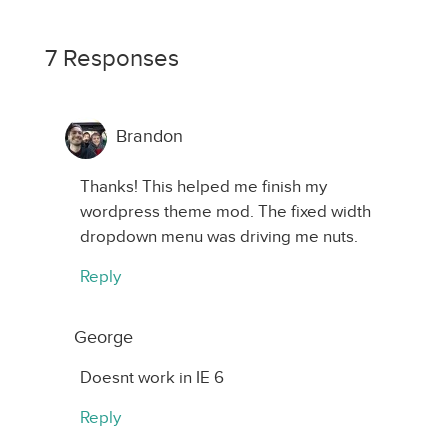
7 Responses
Brandon
Thanks! This helped me finish my
wordpress theme mod. The fixed width
dropdown menu was driving me nuts.
Reply
George
Doesnt work in IE 6
Reply