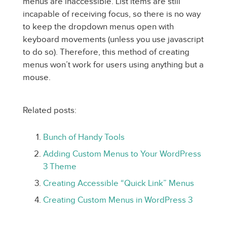
menus are inaccessible. List items are still
incapable of receiving focus, so there is no way
to keep the dropdown menus open with
keyboard movements (unless you use javascript
to do so). Therefore, this method of creating
menus won’t work for users using anything but a
mouse.
Related posts:
Bunch of Handy Tools
Adding Custom Menus to Your WordPress
3 Theme
Creating Accessible “Quick Link” Menus
Creating Custom Menus in WordPress 3