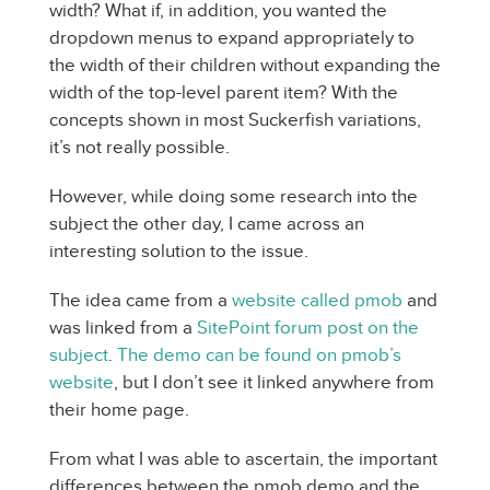
width? What if, in addition, you wanted the
dropdown menus to expand appropriately to
the width of their children without expanding the
width of the top-level parent item? With the
concepts shown in most Suckerfish variations,
it’s not really possible.
However, while doing some research into the
subject the other day, I came across an
interesting solution to the issue.
The idea came from a
website called pmob
and
was linked from a
SitePoint forum post on the
subject
.
The demo can be found on pmob’s
website
, but I don’t see it linked anywhere from
their home page.
From what I was able to ascertain, the important
differences between the pmob demo and the