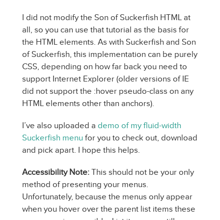
I did not modify the Son of Suckerfish HTML at
all, so you can use that tutorial as the basis for
the HTML elements. As with Suckerfish and Son
of Suckerfish, this implementation can be purely
CSS, depending on how far back you need to
support Internet Explorer (older versions of IE
did not support the :hover pseudo-class on any
HTML elements other than anchors).
I’ve also uploaded a
demo of my fluid-width
Suckerfish menu
for you to check out, download
and pick apart. I hope this helps.
Accessibility Note:
This should not be your only
method of presenting your menus.
Unfortunately, because the menus only appear
when you hover over the parent list items these