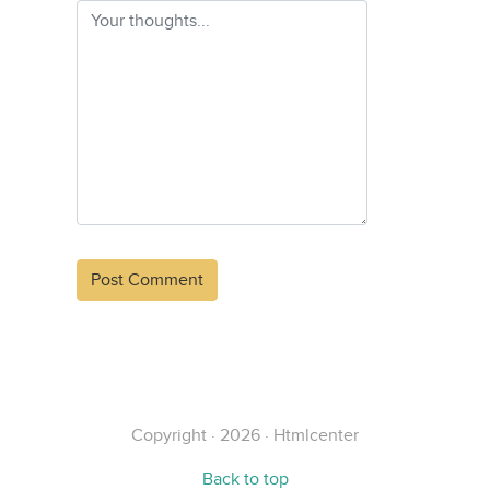
Alternative:
Copyright · 2026 · Htmlcenter
Back to top