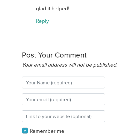
glad it helped!
Reply
Post Your Comment
Your email address will not be published.
Remember me