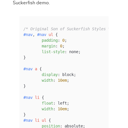
Suckerfish demo.
/* Original Son of Suckerfish Styles */
#nav
, 
#nav
ul
 {

padding
: 
0
;

margin
: 
0
;

list-style
: none;

}

#nav
a
 {

display
: block;

width
: 
10em
;

}

#nav
li
 {

float
: left;

width
: 
10em
;

#nav
li
ul
 {

position
: absolute;
