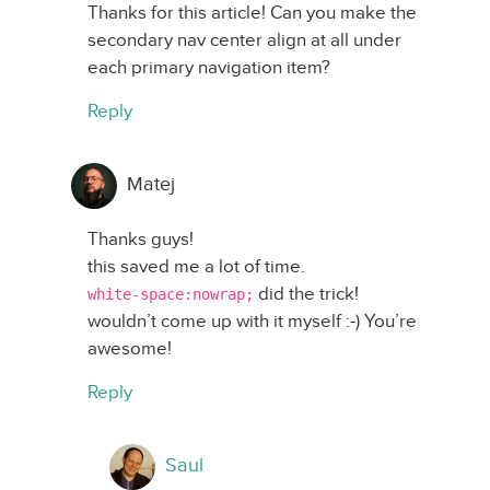
Thanks for this article! Can you make the
secondary nav center align at all under
each primary navigation item?
Reply
Matej
Thanks guys!
this saved me a lot of time.
did the trick!
white-space:nowrap;
wouldn’t come up with it myself :-) You’re
awesome!
Reply
Saul