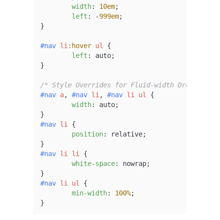
width
: 
10em
;

left
: -
999em
;

}

#nav
li
:hover
ul
 {

left
: auto;

}

/* Style Overrides for Fluid-width Dropdowns 
#nav
a
, 
#nav
li
, 
#nav
li
ul
 {

width
: auto;

#nav
li
 {

position
: relative;

#nav
li
li
 {

white-space
: nowrap;

#nav
li
ul
 {

min-width
: 
100%
;

}