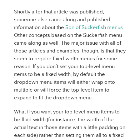
Shortly after that article was published,
someone else came along and published
information about the
Son of Suckerfish menus
.
Other concepts based on the Suckerfish menu
came along as well. The major issue with all of
those articles and examples, though, is that they
seem to require fixed-width menus for some
reason. If you don’t set your top-level menu
items to be a fixed width, by default the
dropdown menu items will either wrap onto
multiple or will force the top-level item to
expand to fit the dropdown menu.
What if you want your top-level menu items to
be fluid-width (for instance, the width of the
actual text in those items with a little padding on
each side) rather than setting them all to a fixed