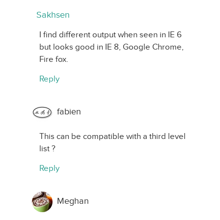
Sakhsen
I find different output when seen in IE 6
but looks good in IE 8, Google Chrome,
Fire fox.
Reply
fabien
This can be compatible with a third level
list ?
Reply
Meghan