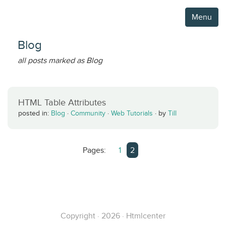
Menu
Blog
all posts marked as Blog
HTML Table Attributes
posted in:
Blog
·
Community
·
Web Tutorials
·
by
Till
Pages:
1
2
Copyright · 2026 · Htmlcenter