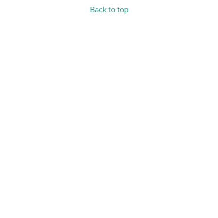
Back to top