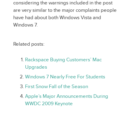
considering the warnings included in the post
are very similar to the major complaints people
have had about both Windows Vista and
Windows 7.
Related posts:
Rackspace Buying Customers’ Mac
Upgrades
Windows 7 Nearly Free For Students
First Snow Fall of the Season
Apple’s Major Announcements During
WWDC 2009 Keynote