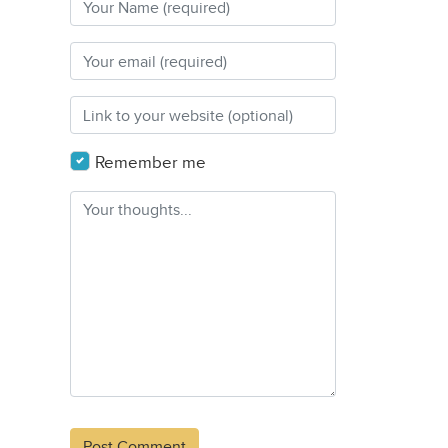
Remember me