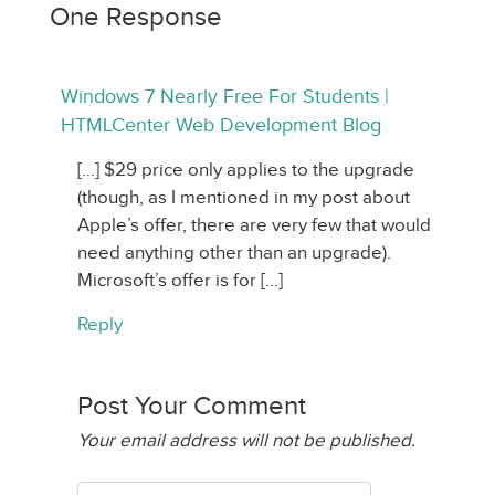
One Response
Windows 7 Nearly Free For Students |
HTMLCenter Web Development Blog
[…] $29 price only applies to the upgrade
(though, as I mentioned in my post about
Apple’s offer, there are very few that would
need anything other than an upgrade).
Microsoft’s offer is for […]
Reply
Post Your Comment
Your email address will not be published.