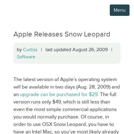
Menu
Apple Releases Snow Leopard
by
Curtiss
| last updated August 26, 2009 |
Software
·
The latest version of Apple’s operating system
will be available in two days (Aug. 28, 2009) and
an
upgrade can be purchased for $29.
The full
version runs only $49, which is still less than
even the most simple commercial applications
you would normally purchase. Of course, in
order to use OSX Snow Leopard, you have to
have an Intel Mac, so you’ve most likely already