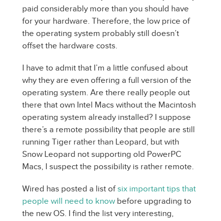
paid considerably more than you should have
for your hardware. Therefore, the low price of
the operating system probably still doesn’t
offset the hardware costs.
I have to admit that I’m a little confused about
why they are even offering a full version of the
operating system. Are there really people out
there that own Intel Macs without the Macintosh
operating system already installed? I suppose
there’s a remote possibility that people are still
running Tiger rather than Leopard, but with
Snow Leopard not supporting old PowerPC
Macs, I suspect the possibility is rather remote.
Wired has posted a list of
six important tips that
people will need to know
before upgrading to
the new OS. I find the list very interesting,