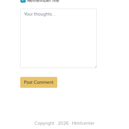
Remember me
Alternative:
Copyright · 2026 · Htmlcenter