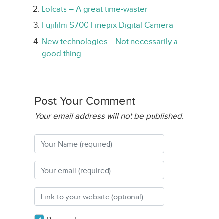
Lolcats – A great time-waster
Fujifilm S700 Finepix Digital Camera
New technologies… Not necessarily a
good thing
Post Your Comment
Your email address will not be published.