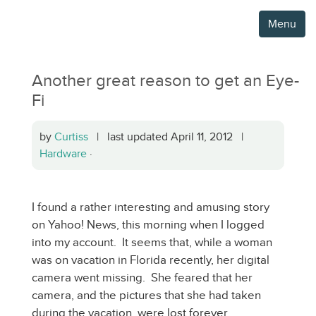
Menu
Another great reason to get an Eye-
Fi
by
Curtiss
| last updated April 11, 2012 |
Hardware
·
I found a rather interesting and amusing story
on Yahoo! News, this morning when I logged
into my account. It seems that, while a woman
was on vacation in Florida recently, her digital
camera went missing. She feared that her
camera, and the pictures that she had taken
during the vacation, were lost forever.