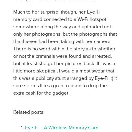
Much to her surprise, though, her Eye-Fi
memory card connected to a Wi-Fi hotspot
somewhere along the way and uploaded not
only her photographs, but the photographs that
the thieves had been taking with her camera.
There is no word within the story as to whether
or not the criminals were found and arrested,
but at least she got her pictures back. If I was a
little more skeptical, I would almost swear that
this was a publicity stunt arranged by Eye-Fi. :) It
sure seems like a great reason to drop the
extra cash for the gadget.
Related posts:
Eye-Fi – A Wireless Memory Card