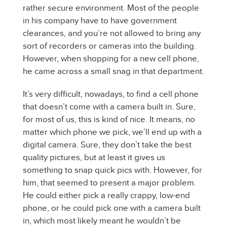
rather secure environment. Most of the people
in his company have to have government
clearances, and you’re not allowed to bring any
sort of recorders or cameras into the building.
However, when shopping for a new cell phone,
he came across a small snag in that department.
It’s very difficult, nowadays, to find a cell phone
that doesn’t come with a camera built in. Sure,
for most of us, this is kind of nice. It means, no
matter which phone we pick, we’ll end up with a
digital camera. Sure, they don’t take the best
quality pictures, but at least it gives us
something to snap quick pics with. However, for
him, that seemed to present a major problem.
He could either pick a really crappy, low-end
phone, or he could pick one with a camera built
in, which most likely meant he wouldn’t be