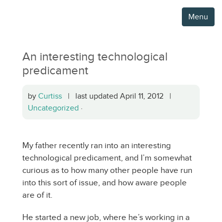
Menu
An interesting technological
predicament
by
Curtiss
| last updated April 11, 2012 |
Uncategorized
·
My father recently ran into an interesting
technological predicament, and I’m somewhat
curious as to how many other people have run
into this sort of issue, and how aware people
are of it.
He started a new job, where he’s working in a