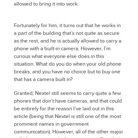
allowed to bring it into work.
Fortunately for him, it turns out that he works in
a part of the building that’s not quite as secure
as the rest, and he is actually allowed to carry a
phone with a built-in camera. However, I’m
curious what everyone else does in this
situation. What do you do when your old phone
breaks, and you have no choice but to buy one
that has a camera built in?
Granted, Nextel still seems to carry quite a few
phones that don’t have cameras, and that could
be entirely for the reason I’ve laid out in this
article (being that Nextel is still one of the most
prominent names in government
communication). However, all of the other major