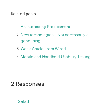
Related posts:
An Interesting Predicament
New technologies… Not necessarily a
good thing
Weak Article From Wired
Mobile and Handheld Usability Testing
2 Responses
Salad