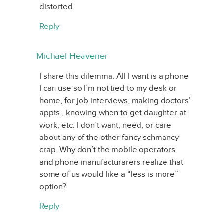
distorted.
Reply
Michael Heavener
I share this dilemma. All I want is a phone
I can use so I’m not tied to my desk or
home, for job interviews, making doctors’
appts., knowing when to get daughter at
work, etc. I don’t want, need, or care
about any of the other fancy schmancy
crap. Why don’t the mobile operators
and phone manufacturarers realize that
some of us would like a “less is more”
option?
Reply