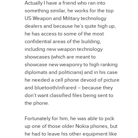
Actually I have a friend who ran into
something similar, he works for the top
US Weapon and Military technology
dealers and because he’s quite high up,
he has access to some of the most
confidential areas of the building,
including new weapon technology
showcases (which are meant to
showcase new weaponry to high ranking
diplomats and politicians) and in his case
he needed a cell phone devoid of picture
and bluetooth/infrared – because they
don’t want classified files being sent to
the phone.
Fortunately for him, he was able to pick
up one of those older Nokia phones, but
he had to leave his other equipment like