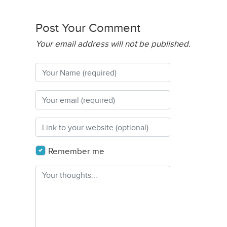
Post Your Comment
Your email address will not be published.
Remember me