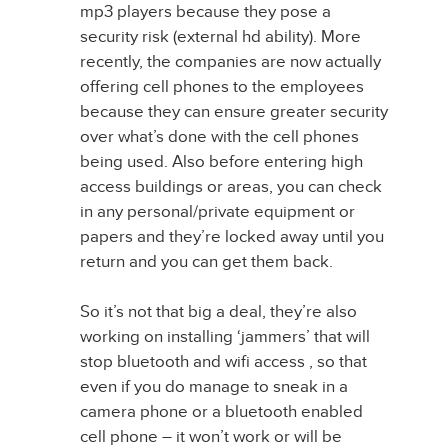
mp3 players because they pose a
security risk (external hd ability). More
recently, the companies are now actually
offering cell phones to the employees
because they can ensure greater security
over what’s done with the cell phones
being used. Also before entering high
access buildings or areas, you can check
in any personal/private equipment or
papers and they’re locked away until you
return and you can get them back.
So it’s not that big a deal, they’re also
working on installing ‘jammers’ that will
stop bluetooth and wifi access , so that
even if you do manage to sneak in a
camera phone or a bluetooth enabled
cell phone – it won’t work or will be