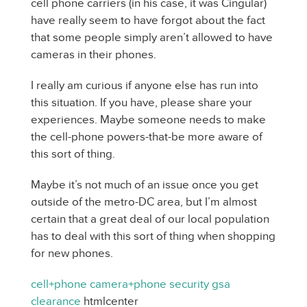
cell phone carriers (in his case, it was Cingular)
have really seem to have forgot about the fact
that some people simply aren’t allowed to have
cameras in their phones.
I really am curious if anyone else has run into
this situation. If you have, please share your
experiences. Maybe someone needs to make
the cell-phone powers-that-be more aware of
this sort of thing.
Maybe it’s not much of an issue once you get
outside of the metro-DC area, but I’m almost
certain that a great deal of our local population
has to deal with this sort of thing when shopping
for new phones.
cell+phone
camera+phone
security
gsa
clearance
htmlcenter