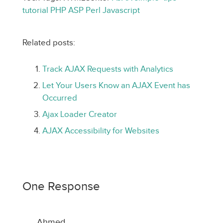
tutorial
PHP
ASP
Perl
Javascript
Related posts:
Track AJAX Requests with Analytics
Let Your Users Know an AJAX Event has
Occurred
Ajax Loader Creator
AJAX Accessibility for Websites
One Response
Ahmed