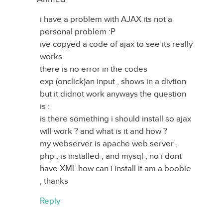
i have a problem with AJAX its not a
personal problem :P
ive copyed a code of ajax to see its really
works
there is no error in the codes
exp (onclick)an input , shows in a divtion
but it didnot work anyways the question
is :
is there something i should install so ajax
will work ? and what is it and how ?
my webserver is apache web server ,
php , is installed , and mysql , no i dont
have XML how can i install it am a boobie
, thanks
Reply