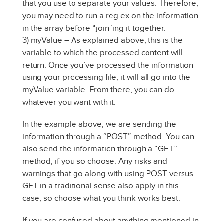
that you use to separate your values. Therefore,
you may need to run a reg ex on the information
in the array before “join”ing it together.
3) myValue – As explained above, this is the
variable to which the processed content will
return. Once you’ve processed the information
using your processing file, it will all go into the
myValue variable. From there, you can do
whatever you want with it.
In the example above, we are sending the
information through a “POST” method. You can
also send the information through a “GET”
method, if you so choose. Any risks and
warnings that go along with using POST versus
GET in a traditional sense also apply in this
case, so choose what you think works best.
If you are confused about anything mentioned in