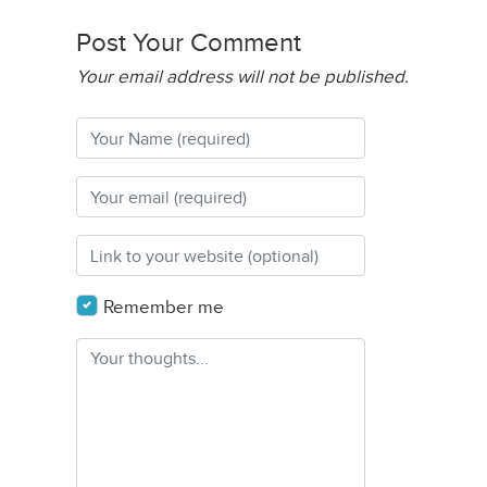
Post Your Comment
Your email address will not be published.
Remember me