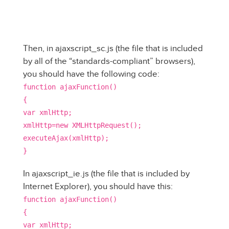
Then, in ajaxscript_sc.js (the file that is included
by all of the “standards-compliant” browsers),
you should have the following code:
function ajaxFunction()
{
var xmlHttp;
xmlHttp=new XMLHttpRequest();
executeAjax(xmlHttp);
}
In ajaxscript_ie.js (the file that is included by
Internet Explorer), you should have this:
function ajaxFunction()
{
var xmlHttp;