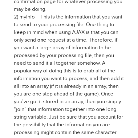
confirmation page for whatever processing you
may be doing.
2) myInfo – This is the information that you want
to send to your processing file. One thing to
keep in mind when using AJAX is that you can
only send
one
request at a time. Therefore, if
you want a large array of information to be
processed by your processing file, then you
need to send it all together somehow. A
popular way of doing this is to grab all of the
information you want to process, and then add it
all into an array (if it is already in an array, then
you are one step ahead of the game). Once
you’ve got it stored in an array, then you simply
“join” that information together into one long
string variable. Just be sure that you account for
the possibility that the information you are
processing might contain the same character