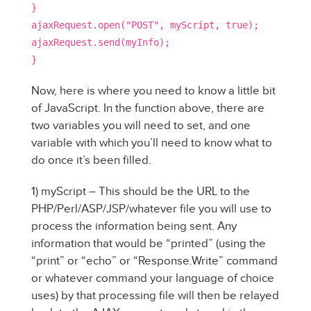
}
ajaxRequest.open("POST", myScript, true);
ajaxRequest.send(myInfo);
}
Now, here is where you need to know a little bit
of JavaScript. In the function above, there are
two variables you will need to set, and one
variable with which you’ll need to know what to
do once it’s been filled.
1) myScript – This should be the URL to the
PHP/Perl/ASP/JSP/whatever file you will use to
process the information being sent. Any
information that would be “printed” (using the
“print” or “echo” or “Response.Write” command
or whatever command your language of choice
uses) by that processing file will then be relayed