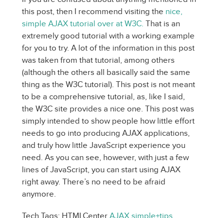
this post, then I recommend visiting the
nice,
simple AJAX tutorial over at W3C.
That is an
extremely good tutorial with a working example
for you to try. A lot of the information in this post
was taken from that tutorial, among others
(although the others all basically said the same
thing as the W3C tutorial). This post is not meant
to be a comprehensive tutorial, as, like I said,
the W3C site provides a nice one. This post was
simply intended to show people how little effort
needs to go into producing AJAX applications,
and truly how little JavaScript experience you
need. As you can see, however, with just a few
lines of JavaScript, you can start using AJAX
right away. There’s no need to be afraid
anymore.
Tech Tags: HTMLCenter
AJAX
simple+tips