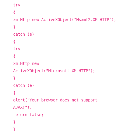
try
{
xmlHttp=new ActiveXObject("Msxml2.XMLHTTP");
}
catch (e)
{
try
{
xmlHttp=new
ActiveXObject("Microsoft.XMLHTTP");
}
catch (e)
{
alert("Your browser does not support
AJAX!");
return false;
}
}