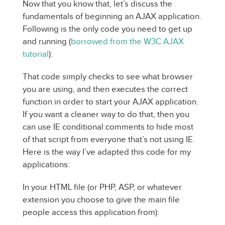
Now that you know that, let’s discuss the
fundamentals of beginning an AJAX application.
Following is the only code you need to get up
and running (
borrowed from the W3C AJAX
tutorial
):
That code simply checks to see what browser
you are using, and then executes the correct
function in order to start your AJAX application.
If you want a cleaner way to do that, then you
can use IE conditional comments to hide most
of that script from everyone that’s not using IE.
Here is the way I’ve adapted this code for my
applications:
In your HTML file (or PHP, ASP, or whatever
extension you choose to give the main file
people access this application from):