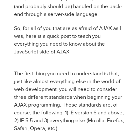
(and probably should be) handled on the back-
end through a server-side language.
So, for all of you that are as afraid of AJAX as I
was, here is a quick post to teach you
everything you need to know about the
JavaScript side of AJAX.
The first thing you need to understand is that,
just like almost everything else in the world of
web development, you will need to consider
three different standards when beginning your
AJAX programming. Those standards are, of
course, the following: 1) IE version 6 and above,
2) IE 5.5 and 3) everything else (Mozilla, Firefox,
Safari, Opera, etc.)