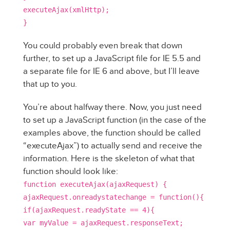
executeAjax(xmlHttp);
}
You could probably even break that down
further, to set up a JavaScript file for IE 5.5 and
a separate file for IE 6 and above, but I’ll leave
that up to you.
You’re about halfway there. Now, you just need
to set up a JavaScript function (in the case of the
examples above, the function should be called
“executeAjax”) to actually send and receive the
information. Here is the skeleton of what that
function should look like:
function executeAjax(ajaxRequest) {
ajaxRequest.onreadystatechange = function(){
if(ajaxRequest.readyState == 4){
var myValue = ajaxRequest.responseText;