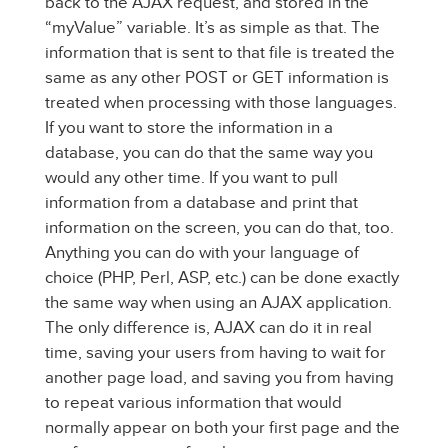
back to the AJAX request, and stored in the
“myValue” variable. It’s as simple as that. The
information that is sent to that file is treated the
same as any other POST or GET information is
treated when processing with those languages.
If you want to store the information in a
database, you can do that the same way you
would any other time. If you want to pull
information from a database and print that
information on the screen, you can do that, too.
Anything you can do with your language of
choice (PHP, Perl, ASP, etc.) can be done exactly
the same way when using an AJAX application.
The only difference is, AJAX can do it in real
time, saving your users from having to wait for
another page load, and saving you from having
to repeat various information that would
normally appear on both your first page and the