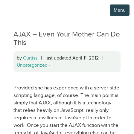
Menu
AJAX – Even Your Mother Can Do
This
by
Curtiss
| last updated April 11, 2012 |
Uncategorized
·
Provided she has experience with a server-side
scripting language, of course. The main point is
simply that AJAX, although it is a technology
that relies heavily on JavaScript, really only
requires a few lines of JavaScript in order to
work. Once you start the AJAX function with the
teeny bit of JavaScript, everything else can be