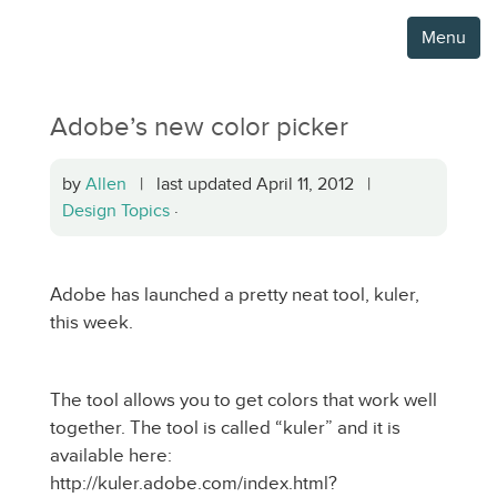
Menu
Adobe’s new color picker
by
Allen
| last updated April 11, 2012 |
Design Topics
·
Adobe has launched a pretty neat tool, kuler,
this week.
The tool allows you to get colors that work well
together. The tool is called “kuler” and it is
available here:
http://kuler.adobe.com/index.html?