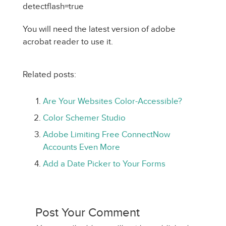
detectflash=true
You will need the latest version of adobe
acrobat reader to use it.
Related posts:
Are Your Websites Color-Accessible?
Color Schemer Studio
Adobe Limiting Free ConnectNow
Accounts Even More
Add a Date Picker to Your Forms
Post Your Comment