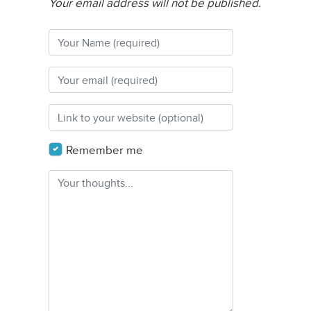
Your email address will not be published.
Remember me