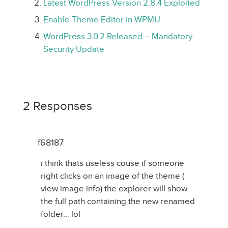
Latest WordPress Version 2.8.4 Exploited
Enable Theme Editor in WPMU
WordPress 3.0.2 Released – Mandatory
Security Update
2 Responses
f68187
i think thats useless couse if someone
right clicks on an image of the theme (
view image info) the explorer will show
the full path containing the new renamed
folder… lol