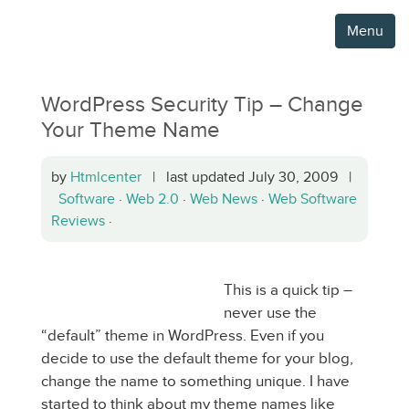
Menu
WordPress Security Tip – Change
Your Theme Name
by
Htmlcenter
| last updated July 30, 2009 |
Software
·
Web 2.0
·
Web News
·
Web Software
Reviews
·
This is a quick tip –
never use the
“default” theme in WordPress. Even if you
decide to use the default theme for your blog,
change the name to something unique. I have
started to think about my theme names like