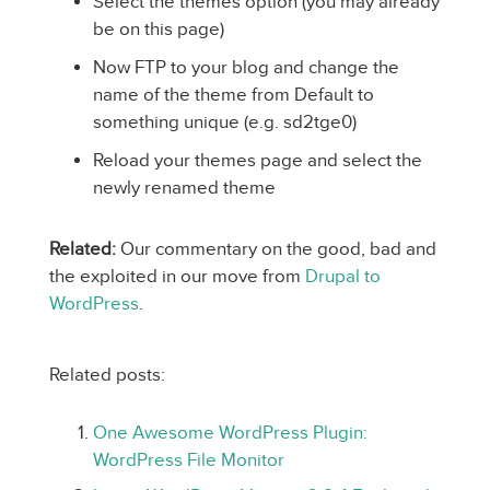
Select the themes option (you may already
be on this page)
Now FTP to your blog and change the
name of the theme from Default to
something unique (e.g. sd2tge0)
Reload your themes page and select the
newly renamed theme
Related:
Our commentary on the good, bad and
the exploited in our move from
Drupal to
WordPress
.
Related posts:
One Awesome WordPress Plugin:
WordPress File Monitor