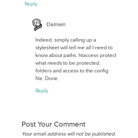
Reply
Damien
Indeed, simply calling up a
stylesheet will tell me all I need to
know about paths. htaccess protect
what needs to be protected,
folders and access to the config
file. Done.
Reply
Post Your Comment
Your email address will not be published.