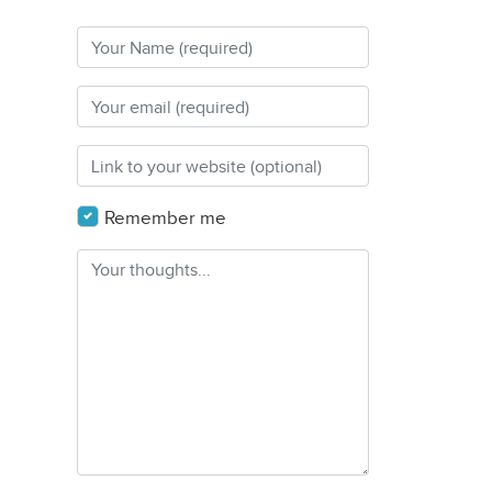
Remember me