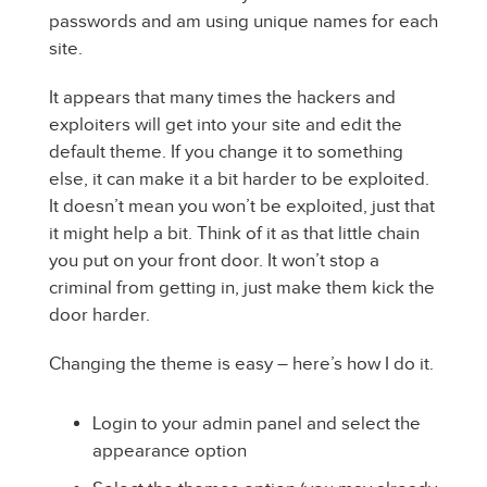
passwords and am using unique names for each
site.
It appears that many times the hackers and
exploiters will get into your site and edit the
default theme. If you change it to something
else, it can make it a bit harder to be exploited.
It doesn’t mean you won’t be exploited, just that
it might help a bit. Think of it as that little chain
you put on your front door. It won’t stop a
criminal from getting in, just make them kick the
door harder.
Changing the theme is easy – here’s how I do it.
Login to your admin panel and select the
appearance option