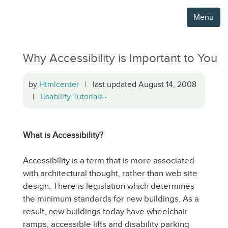
Menu
Why Accessibility is Important to You
by
Htmlcenter
| last updated August 14, 2008
|
Usability Tutorials
·
What is Accessibility?
Accessibility is a term that is more associated
with architectural thought, rather than web site
design. There is legislation which determines
the minimum standards for new buildings. As a
result, new buildings today have wheelchair
ramps, accessible lifts and disability parking