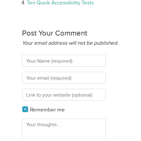
Ten Quick Accessibility Tests
Post Your Comment
Your email address will not be published.
Remember me