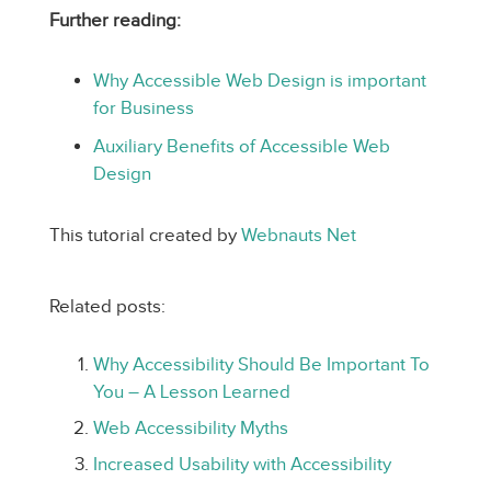
Further reading:
Why Accessible Web Design is important
for Business
Auxiliary Benefits of Accessible Web
Design
This tutorial created by
Webnauts Net
Related posts:
Why Accessibility Should Be Important To
You – A Lesson Learned
Web Accessibility Myths
Increased Usability with Accessibility