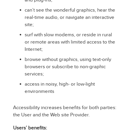
can’t see the wonderful graphics, hear the
real-time audio, or navigate an interactive
site;
surf with slow modems, or reside in rural
or remote areas with limited access to the
Internet;
browse without graphics, using text-only
browsers or subscribe to non-graphic
services;
access in noisy, high- or low-light
environments
Accessibility increases benefits for both parties:
the User and the Web site Provider.
Users’ benefits: