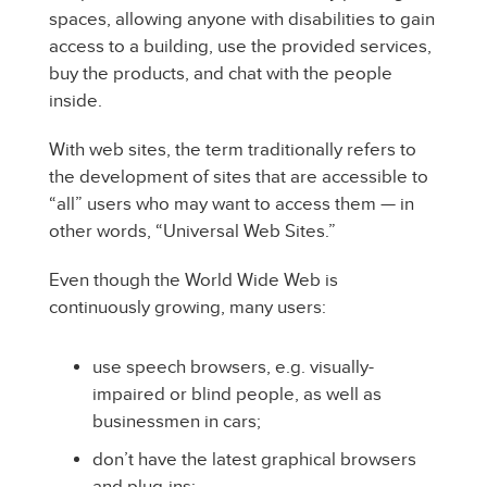
spaces, allowing anyone with disabilities to gain
access to a building, use the provided services,
buy the products, and chat with the people
inside.
With web sites, the term traditionally refers to
the development of sites that are accessible to
“all” users who may want to access them — in
other words, “Universal Web Sites.”
Even though the World Wide Web is
continuously growing, many users:
use speech browsers, e.g. visually-
impaired or blind people, as well as
businessmen in cars;
don’t have the latest graphical browsers
and plug-ins;