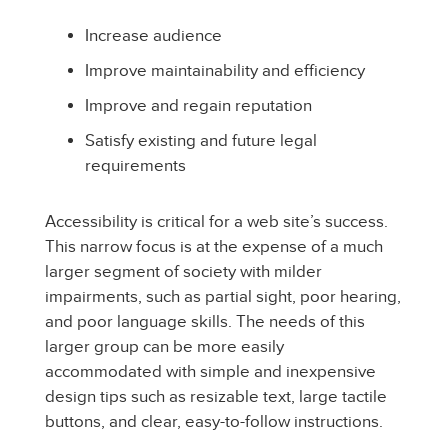
Increase audience
Improve maintainability and efficiency
Improve and regain reputation
Satisfy existing and future legal
requirements
Accessibility is critical for a web site’s success.
This narrow focus is at the expense of a much
larger segment of society with milder
impairments, such as partial sight, poor hearing,
and poor language skills. The needs of this
larger group can be more easily
accommodated with simple and inexpensive
design tips such as resizable text, large tactile
buttons, and clear, easy-to-follow instructions.