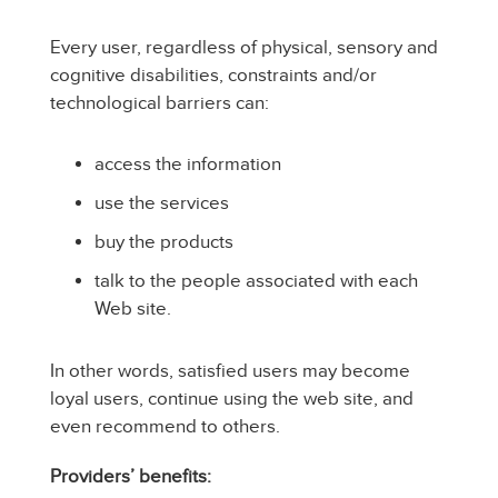
Every user, regardless of physical, sensory and
cognitive disabilities, constraints and/or
technological barriers can:
access the information
use the services
buy the products
talk to the people associated with each
Web site.
In other words, satisfied users may become
loyal users, continue using the web site, and
even recommend to others.
Providers’ benefits: