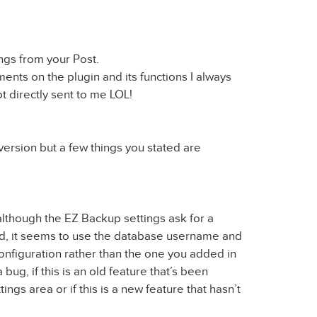
gs from your Post.
ments on the plugin and its functions I always
t directly sent to me LOL!
 version but a few things you stated are
, although the EZ Backup settings ask for a
, it seems to use the database username and
figuration rather than the one you added in
 a bug, if this is an old feature that’s been
ngs area or if this is a new feature that hasn’t