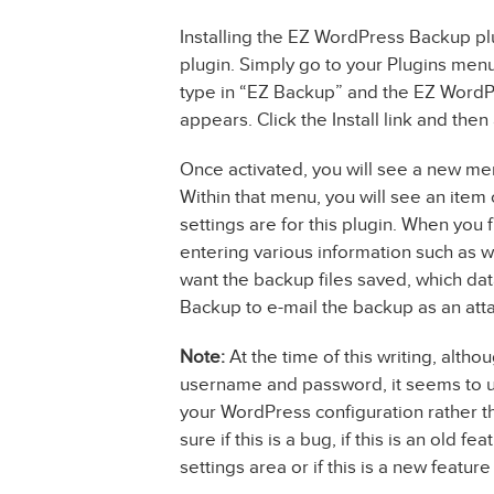
Installing the EZ WordPress Backup plug
plugin. Simply go to your Plugins menu
type in “EZ Backup” and the EZ WordPre
appears. Click the Install link and then 
Once activated, you will see a new me
Within that menu, you will see an item
settings are for this plugin. When you fir
entering various information such as 
want the backup files saved, which da
Backup to e-mail the backup as an att
Note:
At the time of this writing, alth
username and password, it seems to 
your WordPress configuration rather th
sure if this is a bug, if this is an old
settings area or if this is a new featur