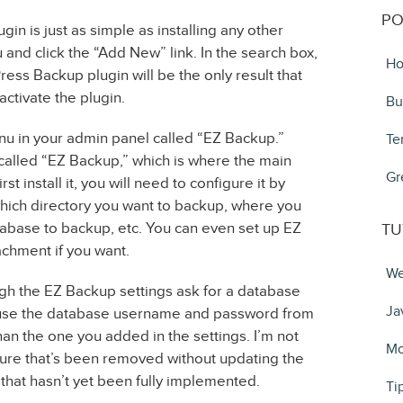
PO
in is just as simple as installing any other
 and click the “Add New” link. In the search box,
Ho
ss Backup plugin will be the only result that
activate the plugin.
Bu
nu in your admin panel called “EZ Backup.”
Te
 called “EZ Backup,” which is where the main
Gr
st install it, you will need to configure it by
which directory you want to backup, where you
tabase to backup, etc. You can even set up EZ
TU
achment if you want.
We
ough the EZ Backup settings ask for a database
Ja
use the database username and password from
an the one you added in the settings. I’m not
Mo
 feature that’s been removed without updating the
e that hasn’t yet been fully implemented.
Ti