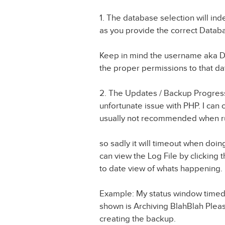
1. The database selection will i
as you provide the correct Dat
Keep in mind the username aka 
the proper permissions to that da
2. The Updates / Backup Progress 
unfortunate issue with PHP. I can 
usually not recommended when ru
so sadly it will timeout when doi
can view the Log File by clicking t
to date view of whats happening.
Example: My status window timed ou
shown is Archiving BlahBlah Please 
creating the backup.