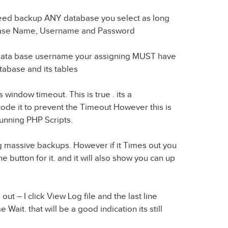
ndeed backup ANY database you select as long
abase Name, Username and Password
Data base username your assigning MUST have
tabase and its tables
window timeout. This is true . its a
code it to prevent the Timeout However this is
nning PHP Scripts.
ng massive backups. However if it Times out you
he button for it. and it will also show you can up
t – I click View Log file and the last line
Wait. that will be a good indication its still