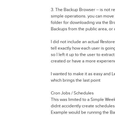
3. The Backup Browser – is not rea
simple operations. you can move 
folder for downloading via the B
Backups from the public area, or
I did not include an actual Restor
tell exactly how each user is going 
so I left it up to the user to extra
created or have a more experien
I wanted to make it as easy and L
which brings the last point
Cron Jobs / Schedules
This was limited to a Simple We
didnt accidently create schedules
Example would be running the Bac