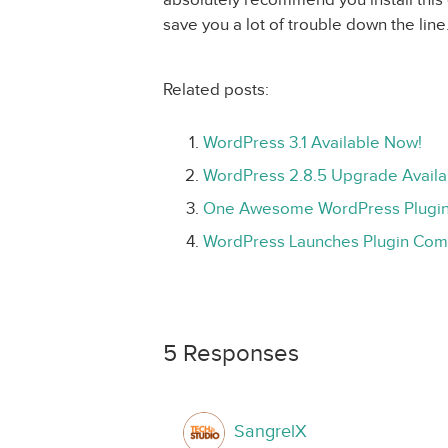
save you a lot of trouble down the line
Related posts:
WordPress 3.1 Available Now!
WordPress 2.8.5 Upgrade Availa
One Awesome WordPress Plugin:
WordPress Launches Plugin Comp
5 Responses
SangrelX