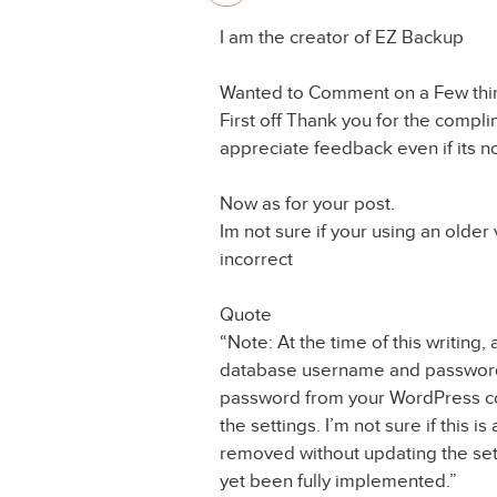
I am the creator of EZ Backup
Wanted to Comment on a Few thin
First off Thank you for the compli
appreciate feedback even if its no
Now as for your post.
Im not sure if your using an older
incorrect
Quote
“Note: At the time of this writing
database username and password
password from your WordPress con
the settings. I’m not sure if this is
removed without updating the setti
yet been fully implemented.”