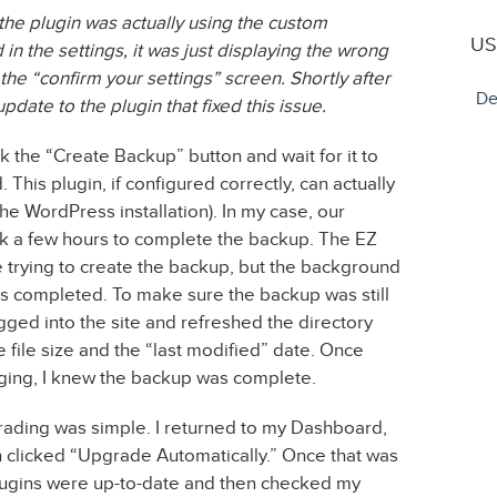
the plugin was actually using the custom
US
n the settings, it was just displaying the wrong
 “confirm your settings” screen. Shortly after
De
ate to the plugin that fixed this issue.
k the “Create Backup” button and wait for it to
. This plugin, if configured correctly, can actually
the WordPress installation). In my case, our
ook a few hours to complete the backup. The EZ
trying to create the backup, but the background
s completed. To make sure the backup was still
ged into the site and refreshed the directory
e file size and the “last modified” date. Once
ging, I knew the backup was complete.
ading was simple. I returned to my Dashboard,
 clicked “Upgrade Automatically.” Once that was
plugins were up-to-date and then checked my