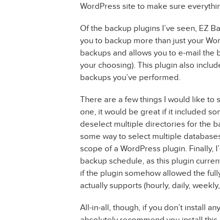
WordPress site to make sure everything
Of the backup plugins I’ve seen, EZ B
you to backup more than just your Wor
backups and allows you to e-mail the b
your choosing). This plugin also inclu
backups you’ve performed.
There are a few things I would like to
one, it would be great if it included so
deselect multiple directories for the 
some way to select multiple databases
scope of a WordPress plugin. Finally, I’
backup schedule, as this plugin curren
if the plugin somehow allowed the full
actually supports (hourly, daily, weekly,
All-in-all, though, if you don’t install
absolutely recommend you install this o