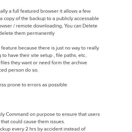
lly a full featured browser it allows a few
a copy of the backup to a publicly accessable
rowser / remote downloading, You can Delete
 delete them permanently
e feature because there is just no way to really
to have their site setup , file paths, etc..
ct files they want or need form the archive
ced person do so.
ess prone to errors as possible
ekly Command on purpose to ensure that users
 that could cause them issues.
kup every 2 hrs by accident instead of