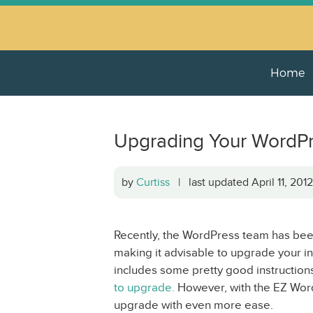
Home
Upgrading Your WordPre
by
Curtiss
| last updated April 11, 20
Recently, the WordPress team has been
making it advisable to upgrade your ins
includes some pretty good instruction
to upgrade.
However, with the EZ Wor
upgrade with even more ease.