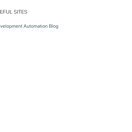
EFUL SITES
velopment Automation Blog