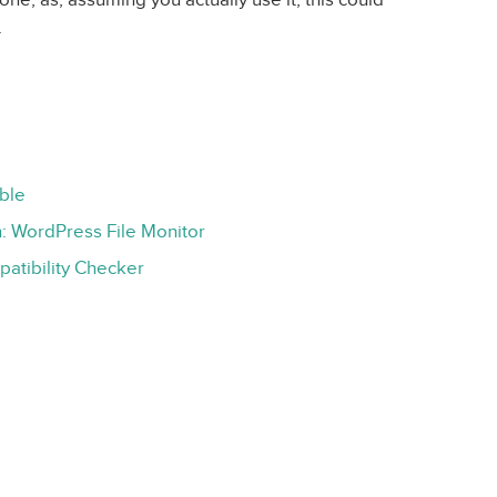
.
ble
 WordPress File Monitor
atibility Checker