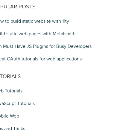
PULAR POSTS
w to build static website with 11ty
ild static web pages with Metalsmith
n Must-Have JS Plugins for Busy Developers
eat OAuth tutorials for web applications
TORIALS
b Tutorials
vaScript Tutorials
bile Web
ps and Tricks