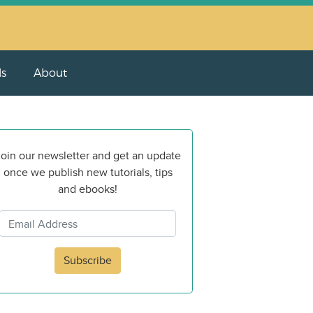
ls
About
oin our newsletter and get an update
once we publish new tutorials, tips
and ebooks!
Subscribe