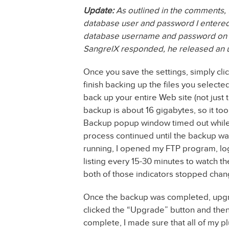
Update:
As outlined in the comments, 
database user and password I entered i
database username and password on the
SangrelX responded, he released an upd
Once you save the settings, simply clic
finish backing up the files you selected
back up your entire Web site (not just 
backup is about 16 gigabytes, so it t
Backup popup window timed out while 
process continued until the backup wa
running, I opened my FTP program, log
listing every 15-30 minutes to watch th
both of those indicators stopped chan
Once the backup was completed, upgr
clicked the “Upgrade” button and then
complete, I made sure that all of my 