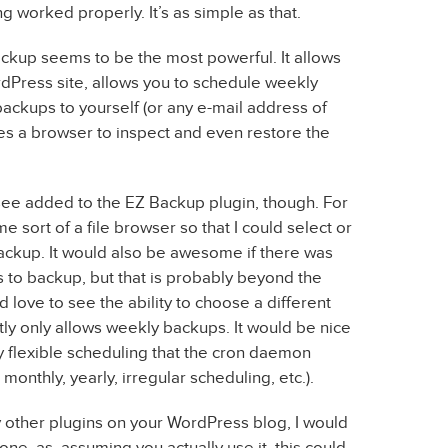
 worked properly. It’s as simple as that.
ackup seems to be the most powerful. It allows
dPress site, allows you to schedule weekly
ackups to yourself (or any e-mail address of
des a browser to inspect and even restore the
 see added to the EZ Backup plugin, though. For
me sort of a file browser so that I could select or
backup. It would also be awesome if there was
 to backup, but that is probably beyond the
d love to see the ability to choose a different
tly only allows weekly backups. It would be nice
y flexible scheduling that the cron daemon
 monthly, yearly, irregular scheduling, etc.).
 any other plugins on your WordPress blog, I would
ne, as, assuming you actually use it, this could