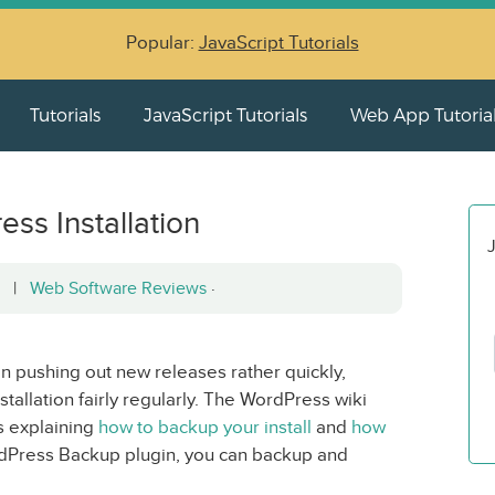
Popular:
JavaScript Tutorials
Tutorials
JavaScript Tutorials
Web App Tutoria
ss Installation
J
12 |
Web Software Reviews
·
 pushing out new releases rather quickly,
tallation fairly regularly. The WordPress wiki
s explaining
how to backup your install
and
how
dPress Backup plugin, you can backup and