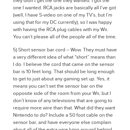
they didn’t get the one they wanted. I got the
one I wanted. RCA jacks are basically all I’ve got
(well, I have S-video on one of my TV’s, but I’m
using that for my DC currently), so I was happy
with having the RCA plug cables with my Wii.
You can’t please all of the people all of the time.
5) Short sensor bar cord – Wow. They must have
a very different idea of what “short” means than
I do. I believe the cord that came on the sensor
bar is 10 feet long. That should be long enough
to get to just about any gaming set up. Yes, it
means you can’t set the sensor bar on the
opposite side of the room from your Wii, but I
don’t know of any televisions that are going to
require more wire than that. What did they want
Nintendo to do? Include a 50 foot cable on the
sensor bar, and have everyone else complain
about all of the extra wire lying around behind