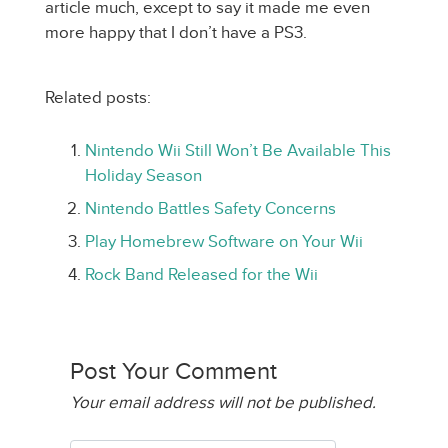
article much, except to say it made me even
more happy that I don’t have a PS3.
Related posts:
Nintendo Wii Still Won’t Be Available This
Holiday Season
Nintendo Battles Safety Concerns
Play Homebrew Software on Your Wii
Rock Band Released for the Wii
Post Your Comment
Your email address will not be published.