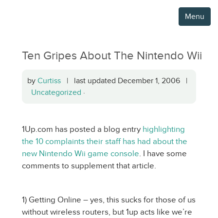
Menu
Ten Gripes About The Nintendo Wii
by
Curtiss
| last updated December 1, 2006 |
Uncategorized
·
1Up.com has posted a blog entry
highlighting
the 10 complaints their staff has had about the
new Nintendo Wii game console
. I have some
comments to supplement that article.
1) Getting Online – yes, this sucks for those of us
without wireless routers, but 1up acts like we’re