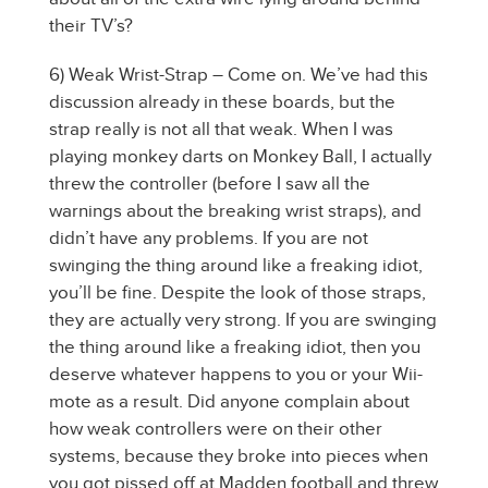
their TV’s?
6) Weak Wrist-Strap – Come on. We’ve had this
discussion already in these boards, but the
strap really is not all that weak. When I was
playing monkey darts on Monkey Ball, I actually
threw the controller (before I saw all the
warnings about the breaking wrist straps), and
didn’t have any problems. If you are not
swinging the thing around like a freaking idiot,
you’ll be fine. Despite the look of those straps,
they are actually very strong. If you are swinging
the thing around like a freaking idiot, then you
deserve whatever happens to you or your Wii-
mote as a result. Did anyone complain about
how weak controllers were on their other
systems, because they broke into pieces when
you got pissed off at Madden football and threw