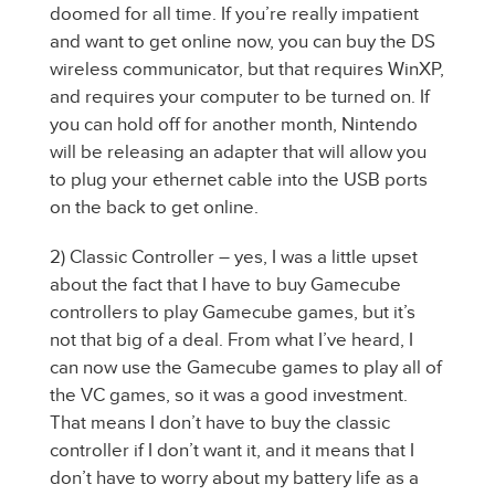
doomed for all time. If you’re really impatient
and want to get online now, you can buy the DS
wireless communicator, but that requires WinXP,
and requires your computer to be turned on. If
you can hold off for another month, Nintendo
will be releasing an adapter that will allow you
to plug your ethernet cable into the USB ports
on the back to get online.
2) Classic Controller – yes, I was a little upset
about the fact that I have to buy Gamecube
controllers to play Gamecube games, but it’s
not that big of a deal. From what I’ve heard, I
can now use the Gamecube games to play all of
the VC games, so it was a good investment.
That means I don’t have to buy the classic
controller if I don’t want it, and it means that I
don’t have to worry about my battery life as a