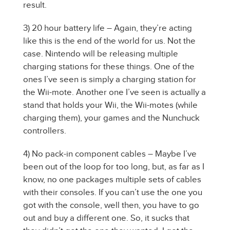
result.
3) 20 hour battery life – Again, they’re acting
like this is the end of the world for us. Not the
case. Nintendo will be releasing multiple
charging stations for these things. One of the
ones I’ve seen is simply a charging station for
the Wii-mote. Another one I’ve seen is actually a
stand that holds your Wii, the Wii-motes (while
charging them), your games and the Nunchuck
controllers.
4) No pack-in component cables – Maybe I’ve
been out of the loop for too long, but, as far as I
know, no one packages multiple sets of cables
with their consoles. If you can’t use the one you
got with the console, well then, you have to go
out and buy a different one. So, it sucks that