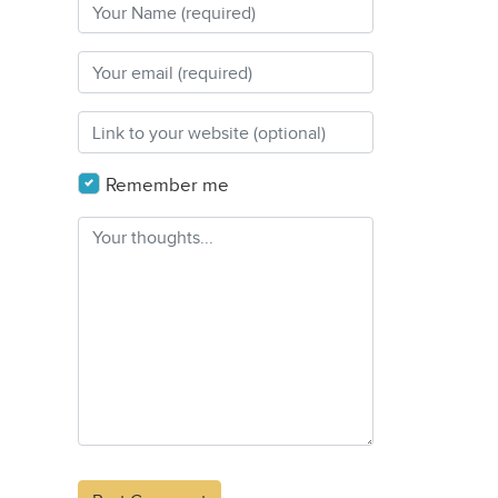
Remember me