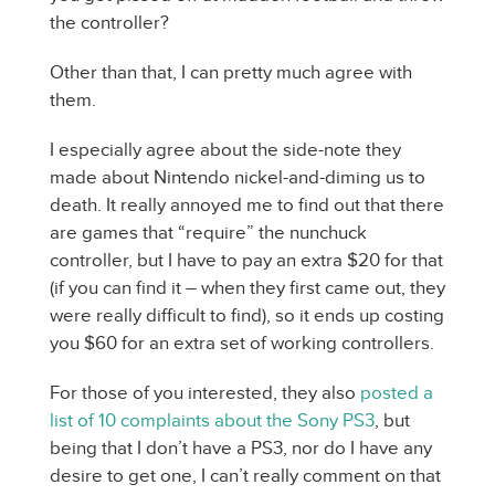
the controller?
Other than that, I can pretty much agree with
them.
I especially agree about the side-note they
made about Nintendo nickel-and-diming us to
death. It really annoyed me to find out that there
are games that “require” the nunchuck
controller, but I have to pay an extra $20 for that
(if you can find it – when they first came out, they
were really difficult to find), so it ends up costing
you $60 for an extra set of working controllers.
For those of you interested, they also
posted a
list of 10 complaints about the Sony PS3
, but
being that I don’t have a PS3, nor do I have any
desire to get one, I can’t really comment on that