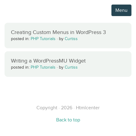
Menu
Creating Custom Menus in WordPress 3
posted in:
PHP Tutorials
·
by
Curtiss
Writing a WordPressMU Widget
posted in:
PHP Tutorials
·
by
Curtiss
Copyright · 2026 · Htmlcenter
Back to top