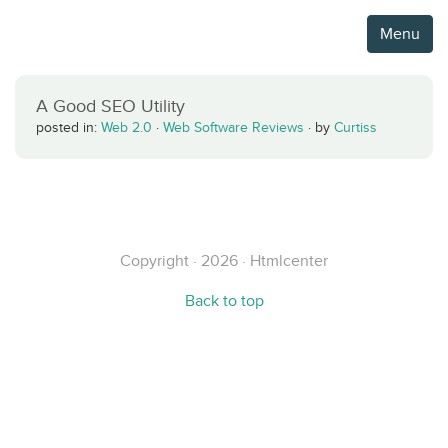
Menu
A Good SEO Utility
posted in:
Web 2.0
·
Web Software Reviews
·
by
Curtiss
Copyright · 2026 · Htmlcenter
Back to top