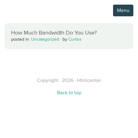
Menu
How Much Bandwidth Do You Use?
posted in:
Uncategorized
·
by
Curtiss
Copyright · 2026 · Htmlcenter
Back to top