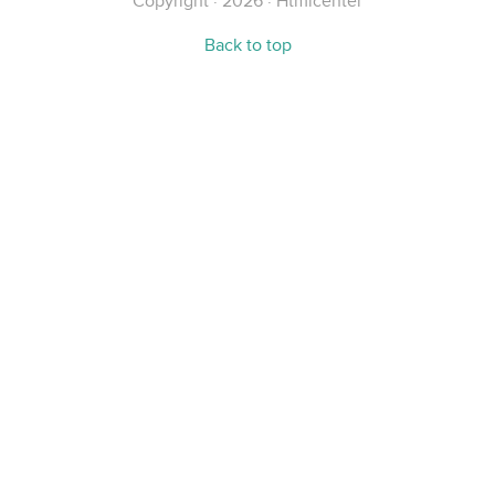
Copyright · 2026 · Htmlcenter
Back to top