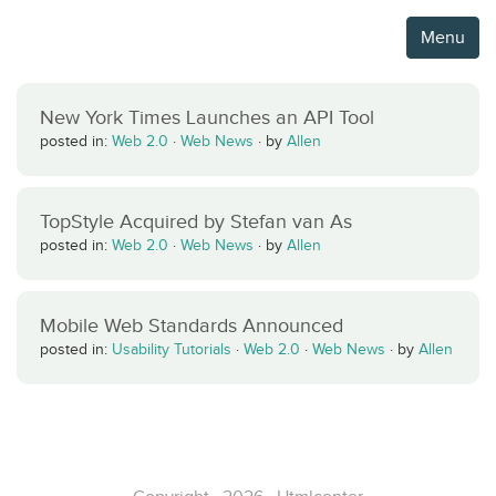
Menu
New York Times Launches an API Tool
posted in:
Web 2.0
·
Web News
·
by
Allen
TopStyle Acquired by Stefan van As
posted in:
Web 2.0
·
Web News
·
by
Allen
Mobile Web Standards Announced
posted in:
Usability Tutorials
·
Web 2.0
·
Web News
·
by
Allen