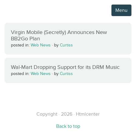
Menu
Virgin Mobile (Secretly) Announces New
BB2Go Plan
posted in:
Web News
·
by
Curtiss
Wal-Mart Dropping Support for its DRM Music
posted in:
Web News
·
by
Curtiss
Copyright · 2026 · Htmlcenter
Back to top