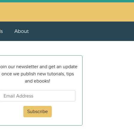
ls
About
oin our newsletter and get an update
once we publish new tutorials, tips
and ebooks!
Subscribe