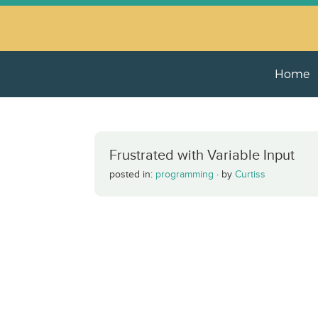
Home
Frustrated with Variable Input
posted in:
programming
·
by
Curtiss