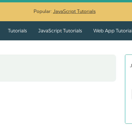
Popular:
JavaScript Tutorials
Tutorials
JavaScript Tutorials
Web App Tutoria
J