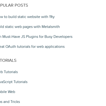
PULAR POSTS
w to build static website with 11ty
ild static web pages with Metalsmith
n Must-Have JS Plugins for Busy Developers
eat OAuth tutorials for web applications
TORIALS
b Tutorials
vaScript Tutorials
bile Web
ps and Tricks