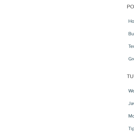
PO
Ho
Bu
Te
Gr
TU
We
Ja
Mo
Ti