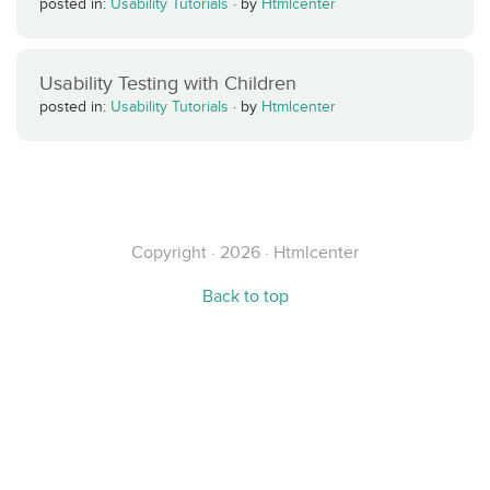
posted in:
Usability Tutorials
·
by
Htmlcenter
Usability Testing with Children
posted in:
Usability Tutorials
·
by
Htmlcenter
Copyright · 2026 · Htmlcenter
Back to top