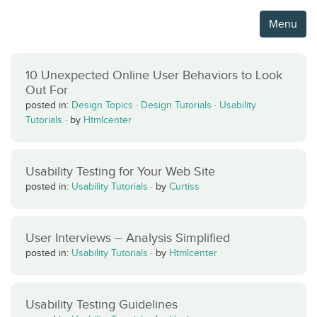
Menu
10 Unexpected Online User Behaviors to Look
Out For
posted in:
Design Topics
·
Design Tutorials
·
Usability
Tutorials
·
by
Htmlcenter
Usability Testing for Your Web Site
posted in:
Usability Tutorials
·
by
Curtiss
User Interviews – Analysis Simplified
posted in:
Usability Tutorials
·
by
Htmlcenter
Usability Testing Guidelines