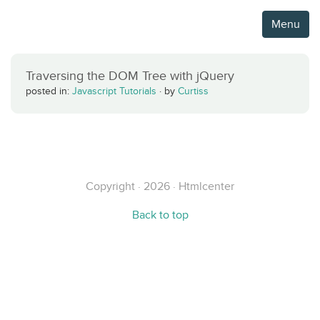
Menu
Traversing the DOM Tree with jQuery
posted in:
Javascript Tutorials
·
by
Curtiss
Copyright · 2026 · Htmlcenter
Back to top