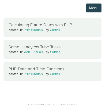
Menu
Calculating Future Dates with PHP
posted in:
PHP Tutorials
·
by
Curtiss
Some Handy YouTube Tricks
posted in:
Web Tutorials
·
by
Curtiss
PHP Date and Time Functions
posted in:
PHP Tutorials
·
by
Curtiss