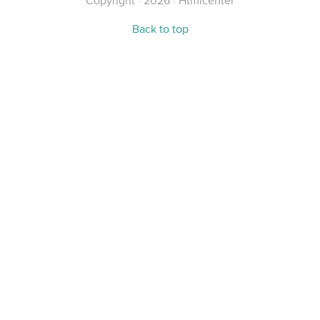
Copyright · 2026 · Htmlcenter
Back to top