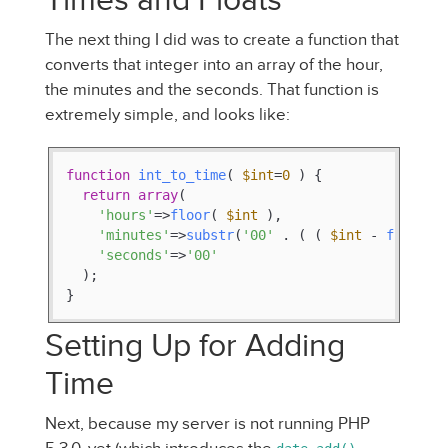
The next thing I did was to create a function that
converts that integer into an array of the hour,
the minutes and the seconds. That function is
extremely simple, and looks like:
function
int_to_time
(
$int
=
0
) 
{

return
array
(

'hours'
=>
floor
( 
$int
 ),

'minutes'
=>
substr
(
'00'
 . ( ( 
$int
 - 
floor
( 
'seconds'
=>
'00'
  );

}
Setting Up for Adding
Time
Next, because my server is not running PHP