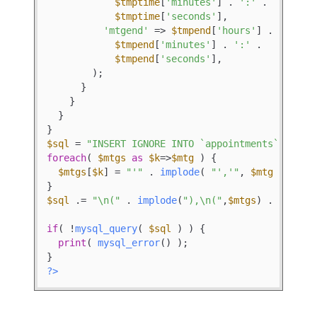
$tmptime
[
'minutes'
] . 
':'
 .

$tmptime
[
'seconds'
],

'mtgend'
 => 
$tmpend
[
'hours'
] . 
':'
 .

$tmpend
[
'minutes'
] . 
':'
 .

$tmpend
[
'seconds'
],

        );

      }

    }

  }

$sql
 = 
"INSERT IGNORE INTO `appointments` (mtgd
foreach
( 
$mtgs
as
$k
=>
$mtg
 ) {

$mtgs
[
$k
] = 
"'"
 . 
implode
( 
"','"
, 
$mtg
 ) . 
"'
$sql
 .= 
"\n("
 . 
implode
(
"),\n("
,
$mtgs
) . 
");"
;

if
( !
mysql_query
( 
$sql
 ) ) {

print
( 
mysql_error
() );

?>