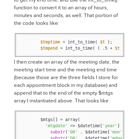
function to convert it to an array of hours,
minutes and seconds, as well. That portion of
the code looks like:
$tmptime
 = int_to_time( 
$t
 );

$tmpend
 = int_to_time( ( .5 + 
$t
 ) );
I then create an array of the meeting date, the
meeting start time and the meeting end time
(because those are the three fields I store for
each appointment block in my database) and
append that to the end of the empty $mtgs
array I instantiated above. That looks like:
        $mtgs[] = array(

'mtgdate'
 => $datetime[
'year'
] . 
'-'
 .
substr
(
'00'
 . $datetime[
'mon'
], -
2
)
substr
(
'00'
 . $datetime[
'mday'
], -
2
)