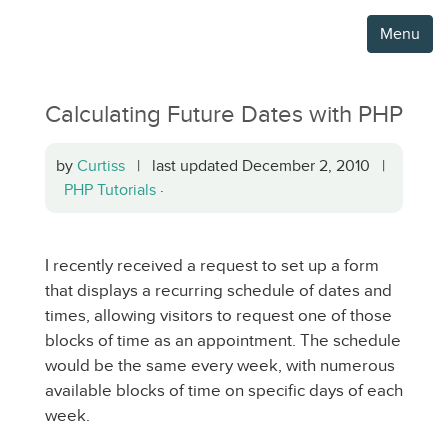
Menu
Calculating Future Dates with PHP
by
Curtiss
| last updated December 2, 2010 |
PHP Tutorials
·
I recently received a request to set up a form
that displays a recurring schedule of dates and
times, allowing visitors to request one of those
blocks of time as an appointment. The schedule
would be the same every week, with numerous
available blocks of time on specific days of each
week.