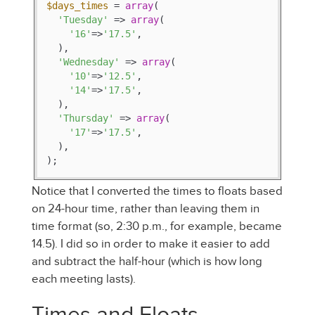
$days_times
 = 
array
(

'Tuesday'
 => 
array
(

'16'
=>
'17.5'
,

  ),

'Wednesday'
 => 
array
(

'10'
=>
'12.5'
,

'14'
=>
'17.5'
,

  ),

'Thursday'
 => 
array
(

'17'
=>
'17.5'
,

  ),

);
Notice that I converted the times to floats based
on 24-hour time, rather than leaving them in
time format (so, 2:30 p.m., for example, became
14.5). I did so in order to make it easier to add
and subtract the half-hour (which is how long
each meeting lasts).
Times and Floats