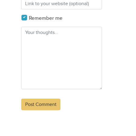
Remember me
Alternative: