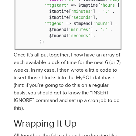
'mtgstart'
 => $tmptime[
'hours'
] . 
':'
 
            $tmptime[
'minutes'
] . 
':'
 .

            $tmptime[
'seconds'
],

'mtgend'
 => $tmpend[
'hours'
] . 
':'
 .

            $tmpend[
'minutes'
] . 
':'
 .

            $tmpend[
'seconds'
],

        );
Once it’s all put together, I now have an array of
each available block of time for the next 6 (or 7)
weeks. In my case, I then wrote a little code to
insert those blocks into the MySQL database
(hint: if you’re going to do this on a regular
basis, you should get to know the “INSERT
IGNORE” command and set up a cron job to do
this).
Wrapping It Up
All together, the full code ends up looking like: