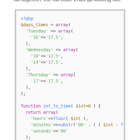
<?php
$days_times
 = 
array
(

'Tuesday'
 => 
array
(

'16'
=>
'17.5'
,

  ),

'Wednesday'
 => 
array
(

'10'
=>
'12.5'
,

'14'
=>
'17.5'
,

  ),

'Thursday'
 => 
array
(

'17'
=>
'17.5'
,

  ),

);

function
int_to_time
(
$int
=
0
) 
{

return
array
(

'hours'
=>
floor
( 
$int
 ),

'minutes'
=>
substr
(
'00'
 . ( ( 
$int
 - 
floor
( 
'seconds'
=>
'00'
  );
