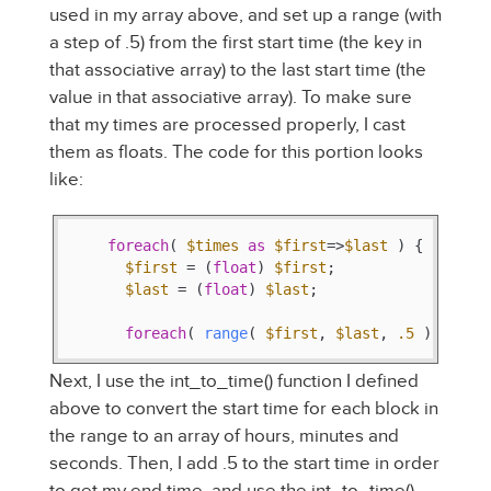
used in my array above, and set up a range (with
a step of .5) from the first start time (the key in
that associative array) to the last start time (the
value in that associative array). To make sure
that my times are processed properly, I cast
them as floats. The code for this portion looks
like:
foreach
( 
$times
as
$first
=>
$last
 ) {

$first
 = (
float
) 
$first
;

$last
 = (
float
) 
$last
;

foreach
( 
range
( 
$first
, 
$last
, 
.5
 ) 
as
$t
Next, I use the int_to_time() function I defined
above to convert the start time for each block in
the range to an array of hours, minutes and
seconds. Then, I add .5 to the start time in order
to get my end time, and use the int_to_time()