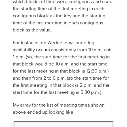
which blocks of time were contiguous and used
the starting time of the first meeting in each
contiguous block as the key and the starting
time of the last meeting in each contiguous
block as the value.
For instance, on Wednesdays, meeting
availability occurs consistently from 10 a.m. until
1 p.m. (so, the start time for the first meeting in
that block would be 10 a.m. and the start time
for the last meeting in that block is 12:30 p.m.)
and then from 2 to 6 p.m. (so the start time for
the first meeting in that block is 2 p.m. and the
start time for the last meeting is 5:30 p.m.).
My array for the list of meeting times shown
above ended up looking like: