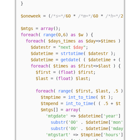
}

$oneweek
 = (
/*s=*/
60
 * 
/*m=*/
60
 * 
/*h=*/
24
 * 
/*
$mtgs
 = 
array
foreach
( 
range
(
0
,
6
) 
as
$w
 ) {

foreach
( 
$days_times
as
$day
=>
$times
 ) {

$datestr
 = 
"next 
$day
"
;

$datetime
 = 
strtotime
( 
$datestr
 );

$datetime
 = 
getdate
( ( 
$datetime
 + ( 
$w
 * 
$
foreach
( 
$times
as
$first
=>
$last
 ) {

$first
 = (
float
) 
$first
;

$last
 = (
float
) 
$last
;

foreach
( 
range
( 
$first
, 
$last
, 
.5
 ) 
as
$t
$tmptime
 = 
int_to_time
( 
$t
 );

$tmpend
 = 
int_to_time
( ( 
.5
 + 
$t
 ) );

$mtgs
[] = 
array
(

'mtgdate'
 => 
$datetime
[
'year'
] . 
'-'
 .
substr
(
'00'
 . 
$datetime
[
'mon'
], -
2
)
substr
(
'00'
 . 
$datetime
[
'mday'
], -
2
)
'mtgstart'
 => 
$tmptime
[
'hours'
] . 
':'
 