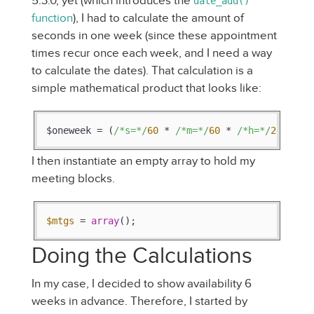
5.3.0, yet (which introduces the
date_add()
function
), I had to calculate the amount of
seconds in one week (since these appointment
times recur once each week, and I need a way
to calculate the dates). That calculation is a
simple mathematical product that looks like:
$oneweek = (
/*s=*/
60
 * 
/*m=*/
60
 * 
/*h=*/
24
 * 
/*
I then instantiate an empty array to hold my
meeting blocks.
$mtgs
 = 
array
();
Doing the Calculations
In my case, I decided to show availability 6
weeks in advance. Therefore, I started by