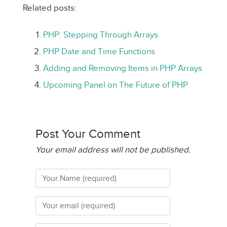
Related posts:
PHP: Stepping Through Arrays
PHP Date and Time Functions
Adding and Removing Items in PHP Arrays
Upcoming Panel on The Future of PHP
Post Your Comment
Your email address will not be published.