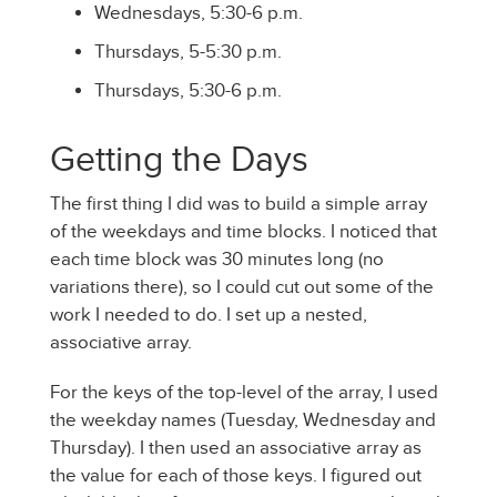
Wednesdays, 5:30-6 p.m.
Thursdays, 5-5:30 p.m.
Thursdays, 5:30-6 p.m.
Getting the Days
The first thing I did was to build a simple array
of the weekdays and time blocks. I noticed that
each time block was 30 minutes long (no
variations there), so I could cut out some of the
work I needed to do. I set up a nested,
associative array.
For the keys of the top-level of the array, I used
the weekday names (Tuesday, Wednesday and
Thursday). I then used an associative array as
the value for each of those keys. I figured out