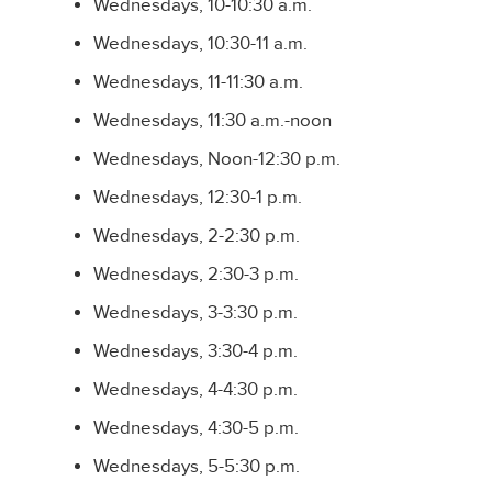
Wednesdays, 10-10:30 a.m.
Wednesdays, 10:30-11 a.m.
Wednesdays, 11-11:30 a.m.
Wednesdays, 11:30 a.m.-noon
Wednesdays, Noon-12:30 p.m.
Wednesdays, 12:30-1 p.m.
Wednesdays, 2-2:30 p.m.
Wednesdays, 2:30-3 p.m.
Wednesdays, 3-3:30 p.m.
Wednesdays, 3:30-4 p.m.
Wednesdays, 4-4:30 p.m.
Wednesdays, 4:30-5 p.m.
Wednesdays, 5-5:30 p.m.