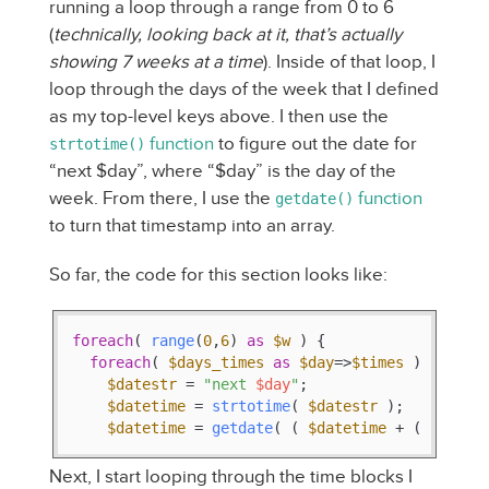
running a loop through a range from 0 to 6
(
technically, looking back at it, that’s actually
showing 7 weeks at a time
). Inside of that loop, I
loop through the days of the week that I defined
as my top-level keys above. I then use the
function
to figure out the date for
strtotime()
“next $day”, where “$day” is the day of the
week. From there, I use the
function
getdate()
to turn that timestamp into an array.
So far, the code for this section looks like:
foreach
( 
range
(
0
,
6
) 
as
$w
 ) {

foreach
( 
$days_times
as
$day
=>
$times
 ) {

$datestr
 = 
"next 
$day
"
;

$datetime
 = 
strtotime
( 
$datestr
 );

$datetime
 = 
getdate
( ( 
$datetime
 + ( 
$w
 * 
$
Next, I start looping through the time blocks I