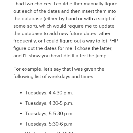
I had two choices; I could either manually figure
out each of the dates and then insert them into
the database (either by-hand or with a script of
some sort), which would require me to update
the database to add new future dates rather
frequently, or I could figure out a way to let PHP
figure out the dates for me. I chose the latter,
and I’ll show you how I did it after the jump.
For example, let’s say that I was given the
following list of weekdays and times:
Tuesdays, 4-4:30 p.m.
Tuesdays, 4:30-5 p.m.
Tuesdays, 5-5:30 p.m.
Tuesdays, 5:30-6 p.m.