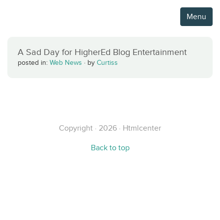
Menu
A Sad Day for HigherEd Blog Entertainment
posted in:
Web News
·
by
Curtiss
Copyright · 2026 · Htmlcenter
Back to top