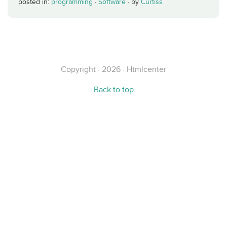
posted in:
programming
·
Software
·
by
Curtiss
Copyright · 2026 · Htmlcenter
Back to top