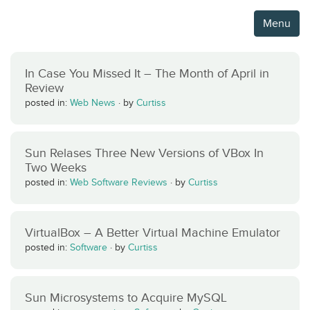
Menu
In Case You Missed It – The Month of April in
Review
posted in:
Web News
·
by
Curtiss
Sun Relases Three New Versions of VBox In
Two Weeks
posted in:
Web Software Reviews
·
by
Curtiss
VirtualBox – A Better Virtual Machine Emulator
posted in:
Software
·
by
Curtiss
Sun Microsystems to Acquire MySQL