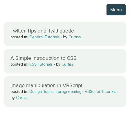
Menu
Twitter Tips and Twittiquette
posted in:
General Tutorials
·
by
Curtiss
A Simple Introduction to CSS
posted in:
CSS Tutorials
·
by
Curtiss
Image manipulation in VBScript
posted in:
Design Topics
·
programming
·
VBScript Tutorials
·
by
Curtiss