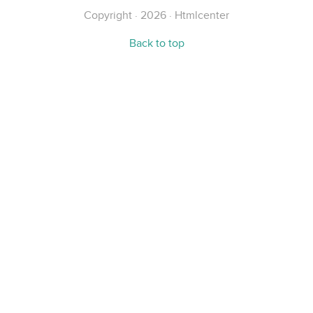
Copyright · 2026 · Htmlcenter
Back to top