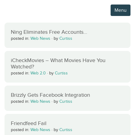
Menu
Ning Eliminates Free Accounts…
posted in:
Web News
·
by
Curtiss
iCheckMovies – What Movies Have You
Watched?
posted in:
Web 2.0
·
by
Curtiss
Brizzly Gets Facebook Integration
posted in:
Web News
·
by
Curtiss
Friendfeed Fail
posted in:
Web News
·
by
Curtiss