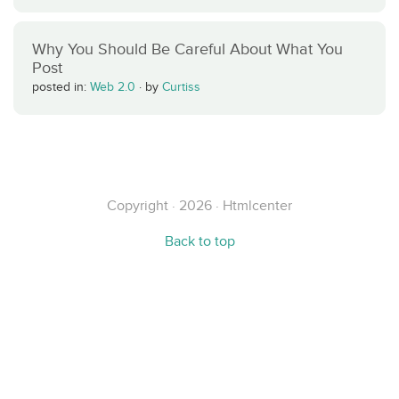
Why You Should Be Careful About What You
Post
posted in:
Web 2.0
·
by
Curtiss
Copyright · 2026 · Htmlcenter
Back to top