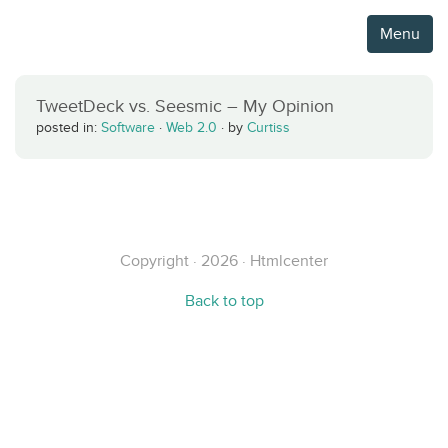
Menu
TweetDeck vs. Seesmic – My Opinion
posted in:
Software
·
Web 2.0
·
by
Curtiss
Copyright · 2026 · Htmlcenter
Back to top