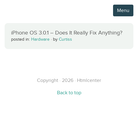
Menu
iPhone OS 3.0.1 – Does It Really Fix Anything?
posted in:
Hardware
·
by
Curtiss
Copyright · 2026 · Htmlcenter
Back to top