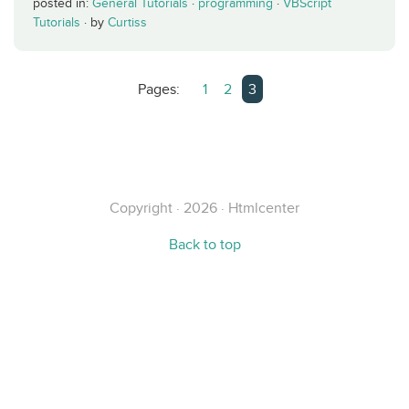
posted in:
General Tutorials
·
programming
·
VBScript
Tutorials
·
by
Curtiss
Pages:
1
2
3
Copyright · 2026 · Htmlcenter
Back to top