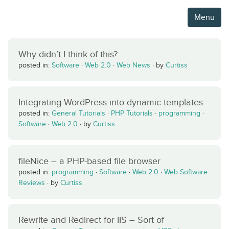
Menu
Why didn’t I think of this?
posted in:
Software
·
Web 2.0
·
Web News
·
by
Curtiss
Integrating WordPress into dynamic templates
posted in:
General Tutorials
·
PHP Tutorials
·
programming
·
Software
·
Web 2.0
·
by
Curtiss
fileNice – a PHP-based file browser
posted in:
programming
·
Software
·
Web 2.0
·
Web Software
Reviews
·
by
Curtiss
Rewrite and Redirect for IIS – Sort of