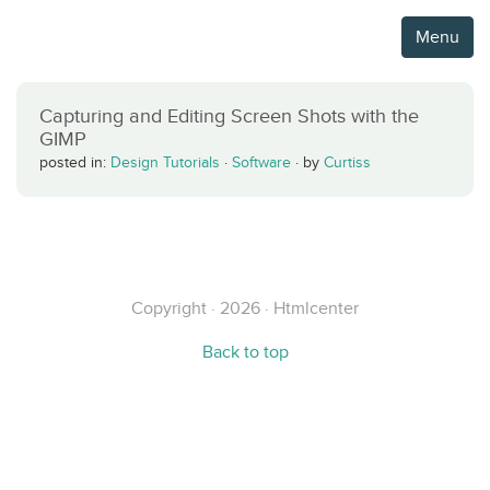
Menu
Capturing and Editing Screen Shots with the
GIMP
posted in:
Design Tutorials
·
Software
·
by
Curtiss
Copyright · 2026 · Htmlcenter
Back to top