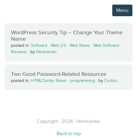
Menu
WordPress Security Tip – Change Your Theme
Name
posted in:
Software
·
Web 2.0
·
Web News
·
Web Software
Reviews
·
by
Htmlcenter
Two Good Password-Related Resources
posted in:
HTMLCenter News
·
programming
·
by
Curtiss
Copyright · 2026 · Htmlcenter
Back to top