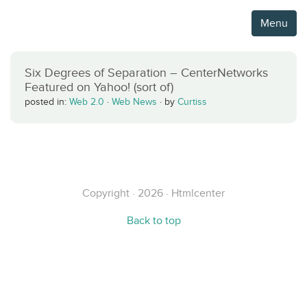
Menu
Six Degrees of Separation – CenterNetworks
Featured on Yahoo! (sort of)
posted in:
Web 2.0
·
Web News
·
by
Curtiss
Copyright · 2026 · Htmlcenter
Back to top