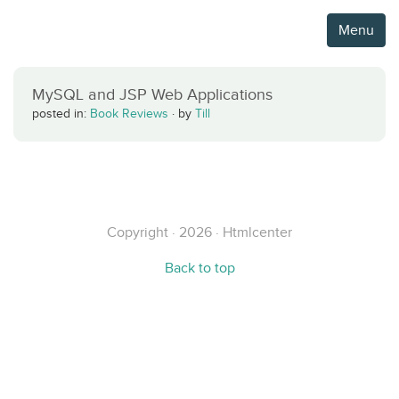
Menu
MySQL and JSP Web Applications
posted in:
Book Reviews
·
by
Till
Copyright · 2026 · Htmlcenter
Back to top