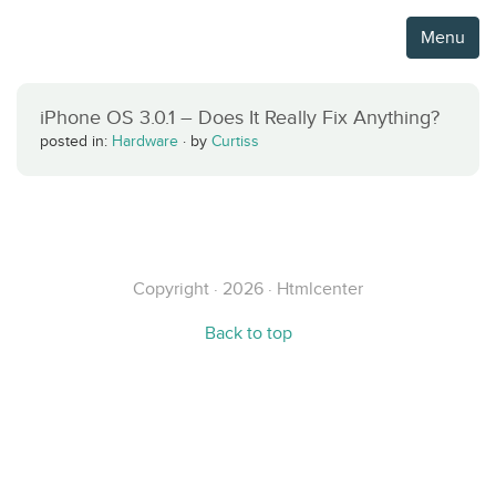
Menu
iPhone OS 3.0.1 – Does It Really Fix Anything?
posted in:
Hardware
·
by
Curtiss
Copyright · 2026 · Htmlcenter
Back to top